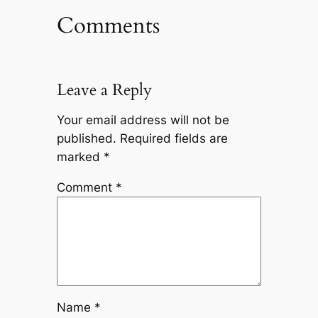
Comments
Leave a Reply
Your email address will not be
published.
Required fields are
marked
*
Comment
*
Name
*