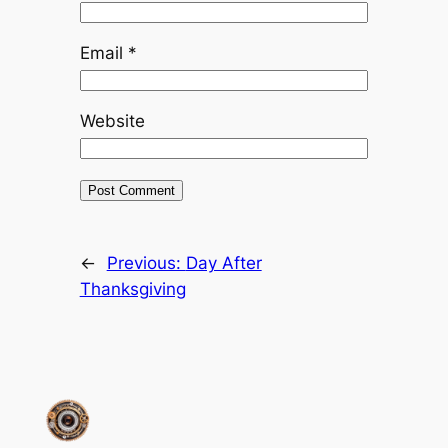
Email
*
Website
←
Previous:
Day After
Thanksgiving