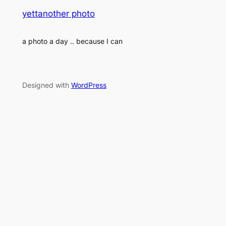
yettanother photo
a photo a day .. because I can
Designed with
WordPress