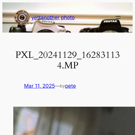
Skip
to
yettanother photo
content
PXL_20241129_16283113
4.MP
Mar 11, 2025
—
pete
by