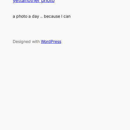
yettanother photo
a photo a day .. because I can
Designed with
WordPress