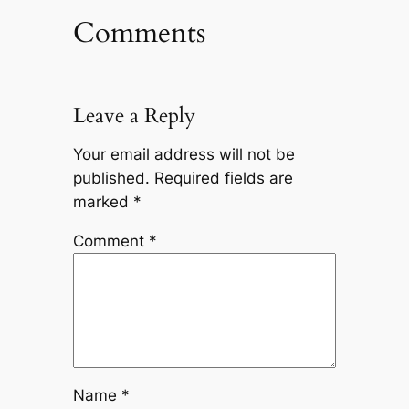
Comments
Leave a Reply
Your email address will not be
published.
Required fields are
marked
*
Comment
*
Name
*