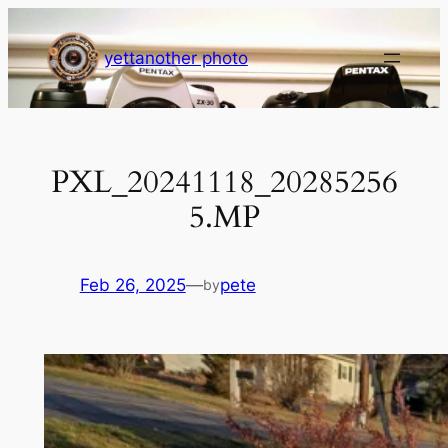
Skip
to
yettanother photo
content
PXL_20241118_20285256
5.MP
Feb 26, 2025
—
pete
by