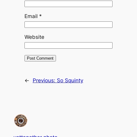
Email
*
Website
←
Previous:
So Squinty