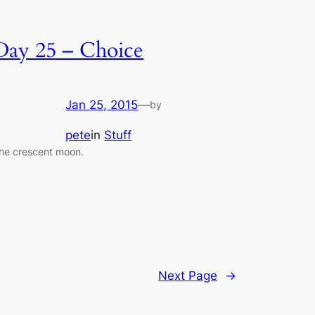
Day 25 – Choice
Jan 25, 2015
—
by
pete
in
Stuff
he crescent moon.
Next Page
→