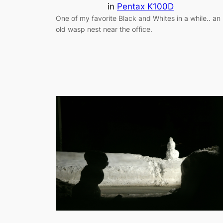
in
Pentax K100D
One of my favorite Black and Whites in a while.. an
old wasp nest near the office.