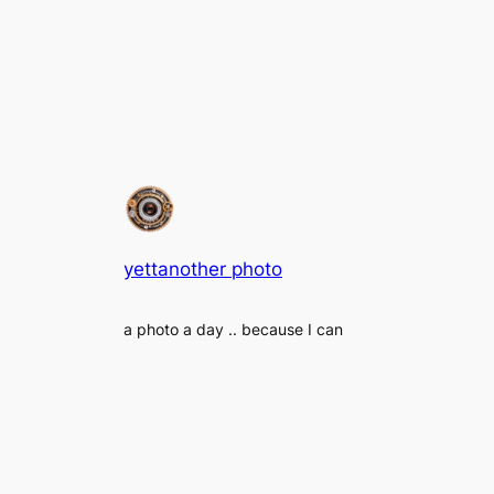
yettanother photo
a photo a day .. because I can