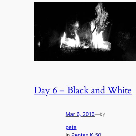
Day 6 – Black and White
Mar 6, 2016
—
by
pete
in
Pentax K-50