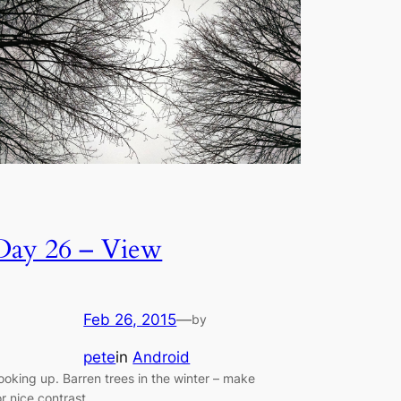
Day 26 – View
Feb 26, 2015
—
by
pete
in
Android
ooking up. Barren trees in the winter – make
or nice contrast.