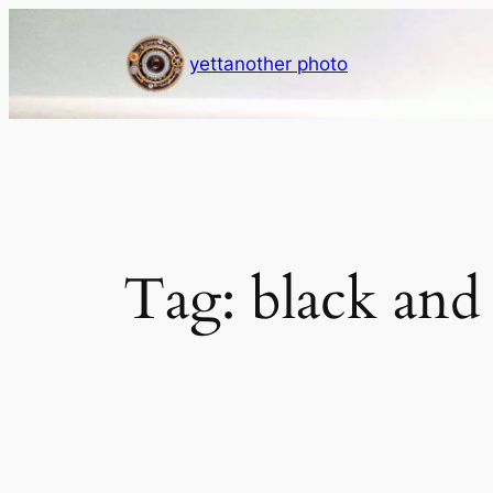
Skip
to
yettanother photo
content
Tag:
black and