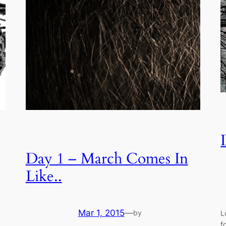
Day 1 – March Comes In
Like..
Mar 1, 2015
—
by
L
f