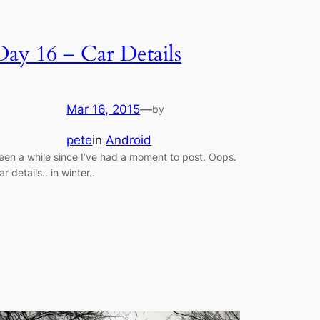
Day 16 – Car Details
Mar 16, 2015
—
by
pete
in
Android
een a while since I’ve had a moment to post. Oops.
ar details.. in winter..