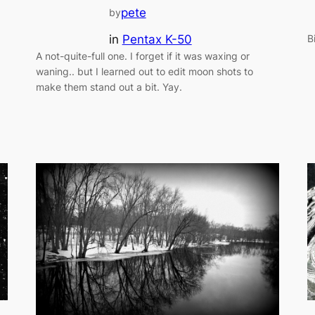
pete
by
in
Pentax K-50
B
A not-quite-full one. I forget if it was waxing or
waning.. but I learned out to edit moon shots to
make them stand out a bit. Yay.