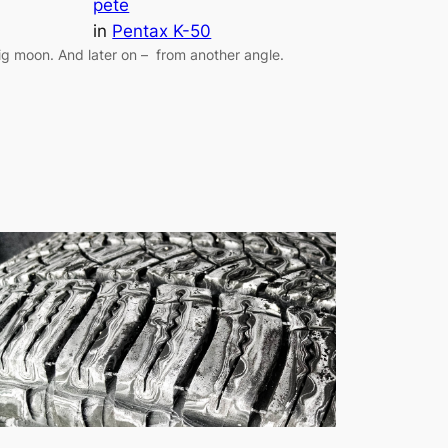
pete
in
Pentax K-50
ig moon. And later on – from another angle.