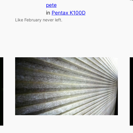
pete
in
Pentax K100D
Like February never left.