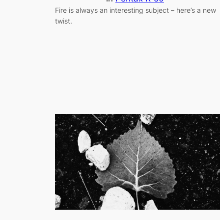
Fire is always an interesting subject – here’s a new
twist.