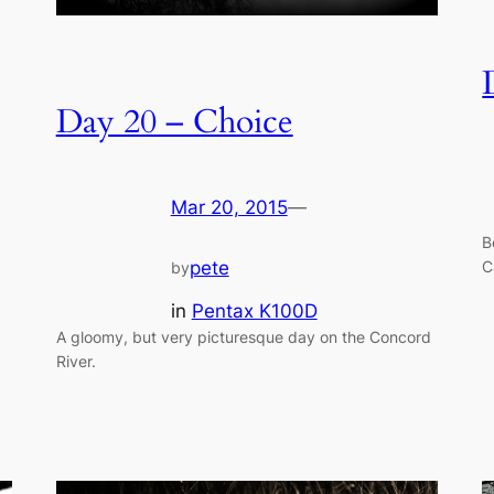
Day 20 – Choice
Mar 20, 2015
—
B
C
pete
by
in
Pentax K100D
A gloomy, but very picturesque day on the Concord
River.