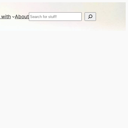
Search
 with
About