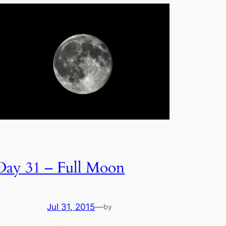
Day 31 – Full Moon
Jul 31, 2015
—
by