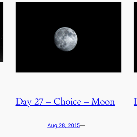
Day 27 – Choice – Moon
Aug 28, 2015
—