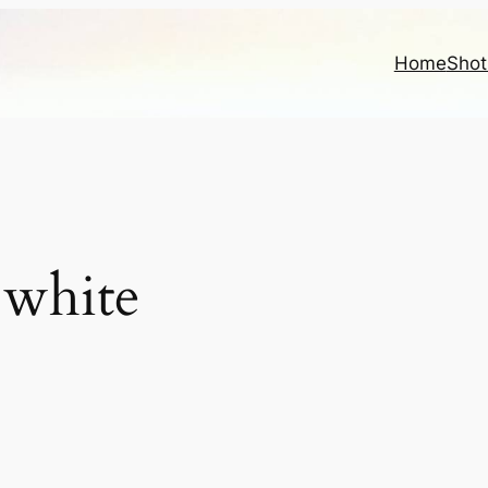
Home
Shot
 white