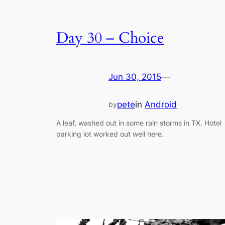
Day 30 – Choice
Jun 30, 2015
—
pete
in
Android
by
A leaf, washed out in some rain storms in TX. Hotel
parking lot worked out well here.