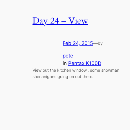
Day 24 – View
Feb 24, 2015
—
by
pete
in
Pentax K100D
View out the kitchen window.. some snowman
shenanigans going on out there..