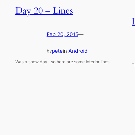
Day 20 – Lines
Feb 20, 2015
—
pete
in
Android
by
Was a snow day.. so here are some interior lines.
T