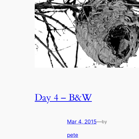
Day 4 – B&W
Mar 4, 2015
—
by
pete