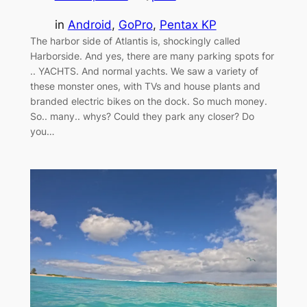
in
Android
, 
GoPro
, 
Pentax KP
The harbor side of Atlantis is, shockingly called
Harborside. And yes, there are many parking spots for
.. YACHTS. And normal yachts. We saw a variety of
these monster ones, with TVs and house plants and
branded electric bikes on the dock. So much money.
So.. many.. whys? Could they park any closer? Do
you…