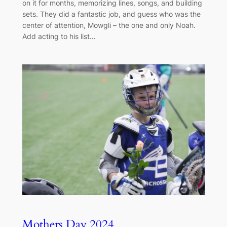
on it for months, memorizing lines, songs, and building
sets. They did a fantastic job, and guess who was the
center of attention, Mowgli – the one and only Noah.
Add acting to his list…
Mothers Day 2024