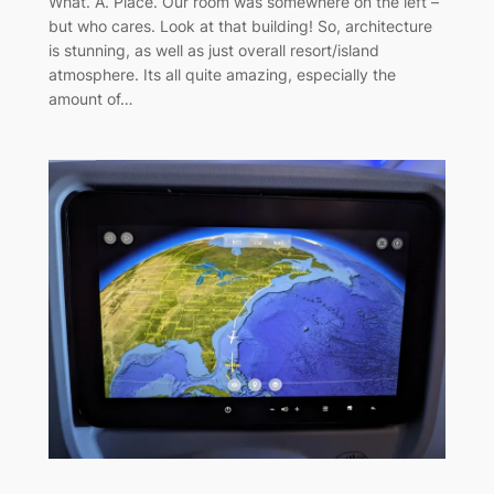
What. A. Place. Our room was somewhere on the left –
but who cares. Look at that building! So, architecture
is stunning, as well as just overall resort/island
atmosphere. Its all quite amazing, especially the
amount of…