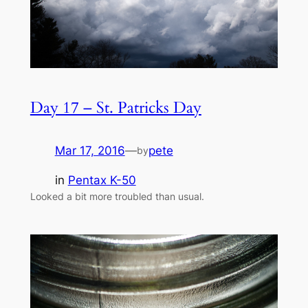
Day 17 – St. Patricks Day
Mar 17, 2016
—
pete
by
in
Pentax K-50
Looked a bit more troubled than usual.