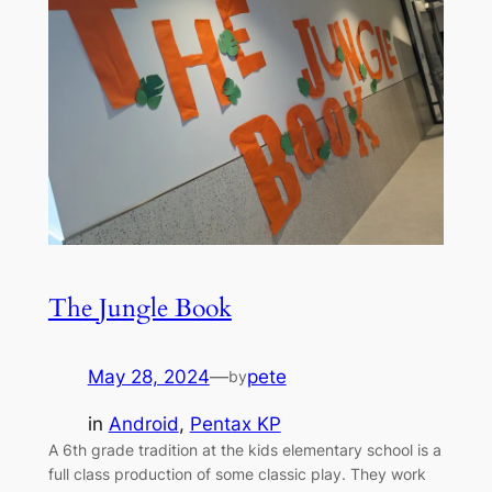
The Jungle Book
May 28, 2024
—
pete
by
in
Android
, 
Pentax KP
A 6th grade tradition at the kids elementary school is a
full class production of some classic play. They work