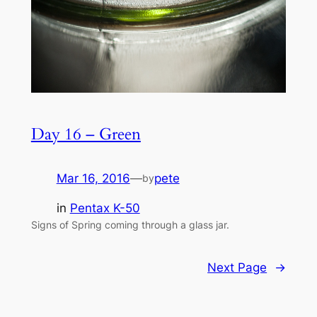
Day 16 – Green
Mar 16, 2016
—
pete
by
in
Pentax K-50
Signs of Spring coming through a glass jar.
Next Page
→