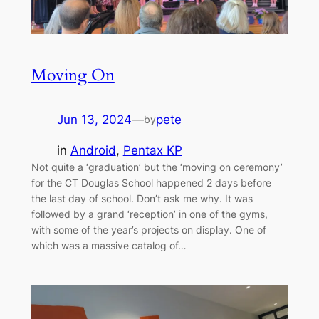
Moving On
Jun 13, 2024
—
pete
by
in
Android
, 
Pentax KP
Not quite a ‘graduation’ but the ‘moving on ceremony’
for the CT Douglas School happened 2 days before
the last day of school. Don’t ask me why. It was
followed by a grand ‘reception’ in one of the gyms,
with some of the year’s projects on display. One of
which was a massive catalog of…