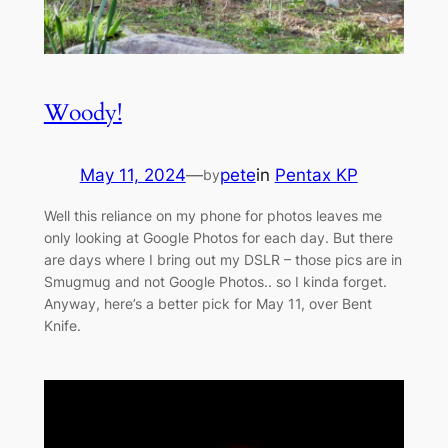
Woody!
May 11, 2024
—
pete
in
Pentax KP
by
Well this reliance on my phone for photos leaves me
only looking at Google Photos for each day. But there
are days where I bring out my DSLR – those pics are in
Smugmug and not Google Photos.. so I kinda forget.
Anyway, here’s a better pick for May 11, over Bent
Knife.