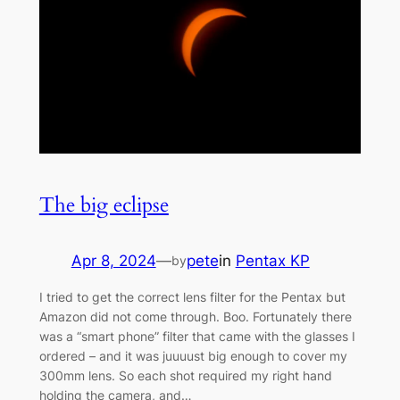
The big eclipse
Apr 8, 2024
—
pete
in
Pentax KP
by
I tried to get the correct lens filter for the Pentax but
Amazon did not come through. Boo. Fortunately there
was a “smart phone” filter that came with the glasses I
ordered – and it was juuuust big enough to cover my
300mm lens. So each shot required my right hand
holding the camera, and…