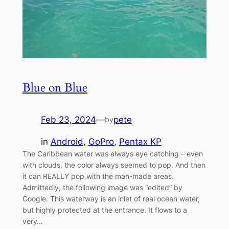
Blue on Blue
Feb 23, 2024
—
pete
by
in
Android
, 
GoPro
, 
Pentax KP
The Caribbean water was always eye catching – even
with clouds, the color always seemed to pop. And then
it can REALLY pop with the man-made areas.
Admittedly, the following image was “edited” by
Google. This waterway is an inlet of real ocean water,
but highly protected at the entrance. It flows to a
very…