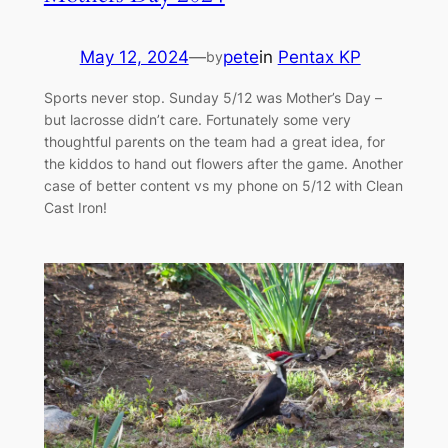
May 12, 2024
—
pete
in
Pentax KP
by
Sports never stop. Sunday 5/12 was Mother’s Day –
but lacrosse didn’t care. Fortunately some very
thoughtful parents on the team had a great idea, for
the kiddos to hand out flowers after the game. Another
case of better content vs my phone on 5/12 with Clean
Cast Iron!