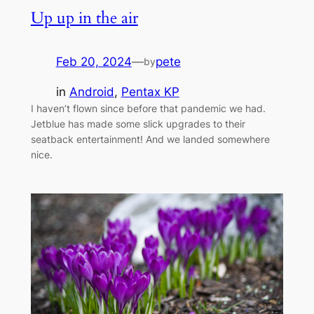
Up up in the air
Feb 20, 2024
—
pete
by
in
Android
, 
Pentax KP
I haven’t flown since before that pandemic we had.
Jetblue has made some slick upgrades to their
seatback entertainment! And we landed somewhere
nice.