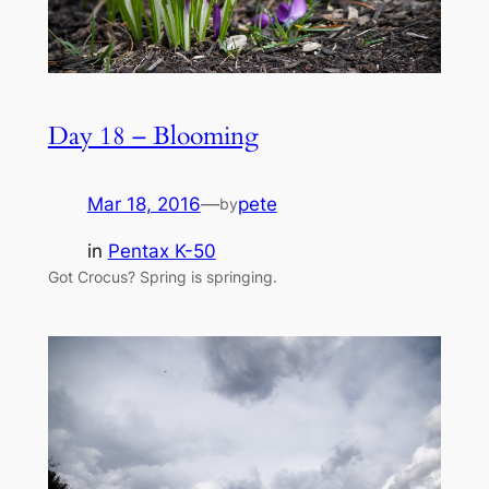
Day 18 – Blooming
Mar 18, 2016
—
pete
by
in
Pentax K-50
Got Crocus? Spring is springing.