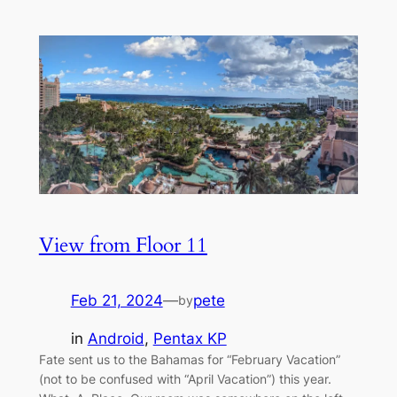
View from Floor 11
Feb 21, 2024
—
pete
by
in
Android
, 
Pentax KP
Fate sent us to the Bahamas for “February Vacation”
(not to be confused with “April Vacation”) this year.