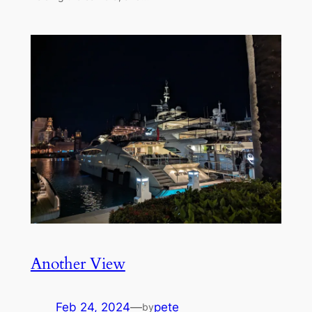
Another View
Feb 24, 2024
—
pete
by