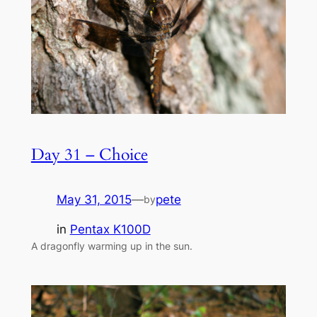
Day 31 – Choice
May 31, 2015
—
pete
by
in
Pentax K100D
A dragonfly warming up in the sun.