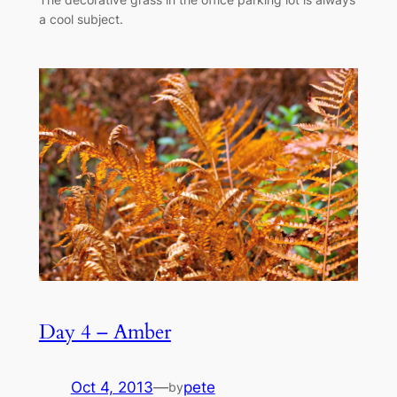
a cool subject.
Day 4 – Amber
Oct 4, 2013
—
pete
by