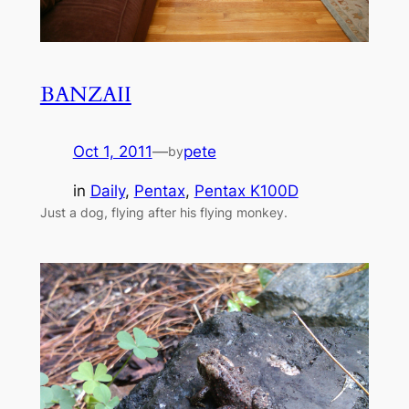
BANZAII
Oct 1, 2011
—
pete
by
in
Daily
, 
Pentax
, 
Pentax K100D
Just a dog, flying after his flying monkey.