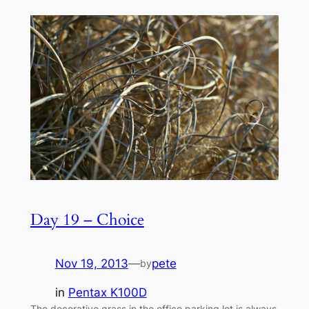
Day 19 – Choice
Nov 19, 2013
—
pete
by
in
Pentax K100D
The decorative grass in the office parking lot is always