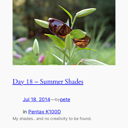
Day 18 – Summer Shades
Jul 18, 2014
—
pete
by
in
Pentax K100D
My shades.. and no creativity to be found.