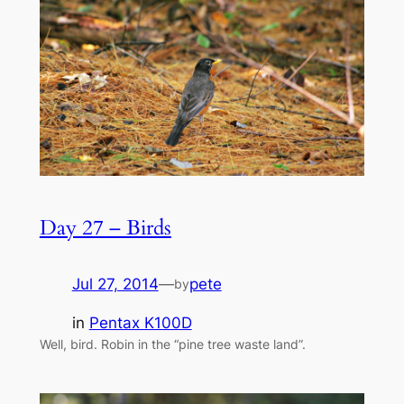
Day 27 – Birds
Jul 27, 2014
—
pete
by
in
Pentax K100D
Well, bird. Robin in the “pine tree waste land”.