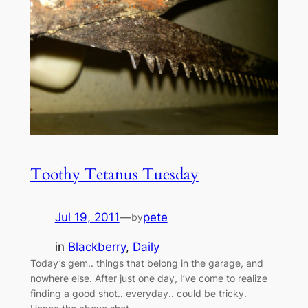
Toothy Tetanus Tuesday
Jul 19, 2011
—
pete
by
in
Blackberry
, 
Daily
Today’s gem.. things that belong in the garage, and
nowhere else. After just one day, I’ve come to realize
finding a good shot.. everyday.. could be tricky.