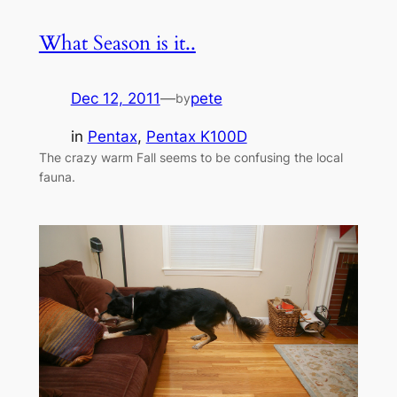
What Season is it..
Dec 12, 2011
—
pete
by
in
Pentax
, 
Pentax K100D
The crazy warm Fall seems to be confusing the local
fauna.