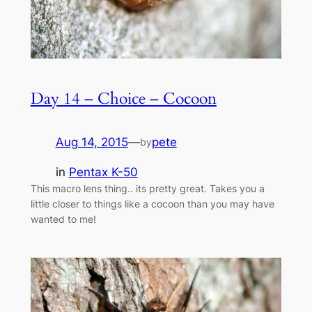
Day 14 – Choice – Cocoon
Aug 14, 2015
—
pete
by
in
Pentax K-50
This macro lens thing.. its pretty great. Takes you a
little closer to things like a cocoon than you may have
wanted to me!