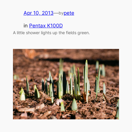
Apr 10, 2013
—
pete
by
in
Pentax K100D
A little shower lights up the fields green.