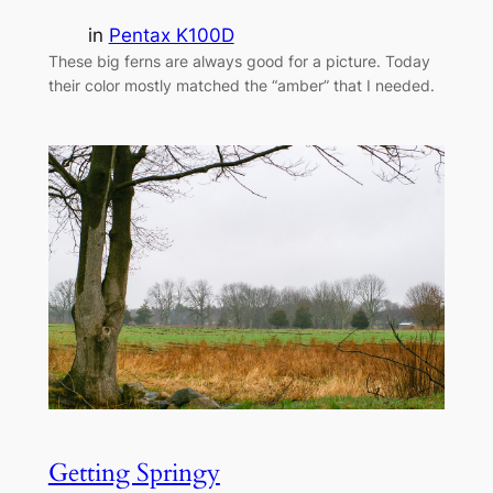
in
Pentax K100D
These big ferns are always good for a picture. Today
their color mostly matched the “amber” that I needed.
Getting Springy