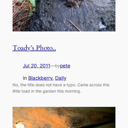
Toady’s Photo..
Jul 20, 2011
—
pete
by
in
Blackberry
, 
Daily
No, the title does not have a typo. Came across this
little toad in the garden this morning.