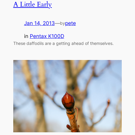
A Little Early
Jan 14, 2013
—
pete
by
in
Pentax K100D
These daffodils are a getting ahead of themselves.