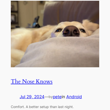
The Nose Knows
Jul 29, 2024
—
pete
in
Android
by
Comfort. A better setup than last night.