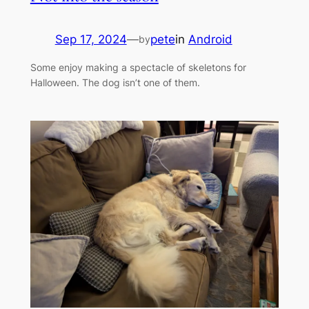
Sep 17, 2024
—
pete
in
Android
by
Some enjoy making a spectacle of skeletons for
Halloween. The dog isn’t one of them.