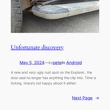
Unfortunate discovery
May 5, 2024
—
pete
in
Android
by
A new and very ugly rust spot on the Explorer.. the
door seal no longer has anything the clip into. Time is
ticking. Imara’s not happy about it either:
Next Page
→