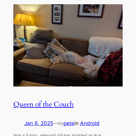
Queen of the Couch
Jan 6, 2025
—
pete
in
Android
by
And a funny, relevant sticker spotted at Ace.