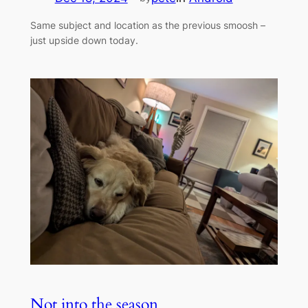
Same subject and location as the previous smoosh –
just upside down today.
Not into the season