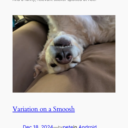
Variation on a Smoosh
Dec 18, 2024
—
pete
in
Android
by