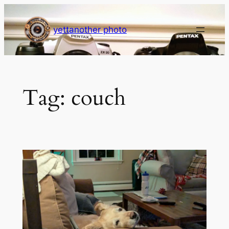
Skip
to
yettanother photo
content
Tag:
couch