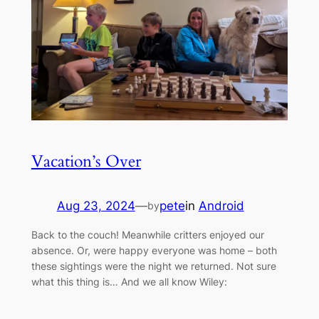
Vacation’s Over
Aug 23, 2024
—
pete
in
Android
by
Back to the couch! Meanwhile critters enjoyed our
absence. Or, were happy everyone was home – both
these sightings were the night we returned. Not sure
what this thing is… And we all know Wiley: