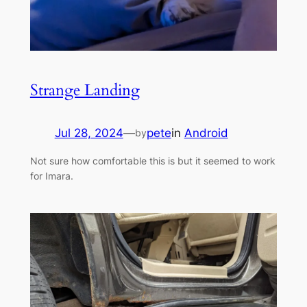
Strange Landing
Jul 28, 2024
—
pete
in
Android
by
Not sure how comfortable this is but it seemed to work
for Imara.