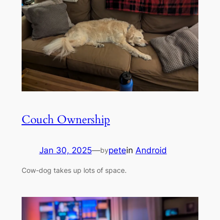
Couch Ownership
Jan 30, 2025
—
pete
in
Android
by
Cow-dog takes up lots of space.