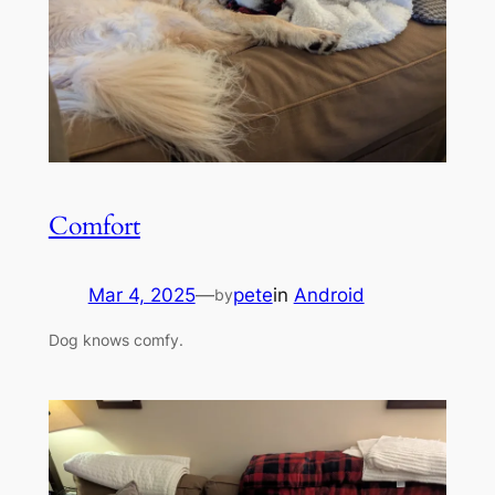
Comfort
Mar 4, 2025
—
pete
in
Android
by
Dog knows comfy.