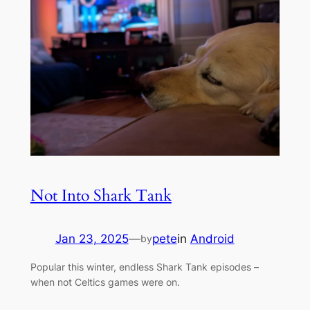
Not Into Shark Tank
Jan 23, 2025
—
pete
in
Android
by
Popular this winter, endless Shark Tank episodes –
when not Celtics games were on.