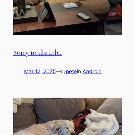
Sorry to disturb..
Mar 12, 2025
—
pete
in
Android
by