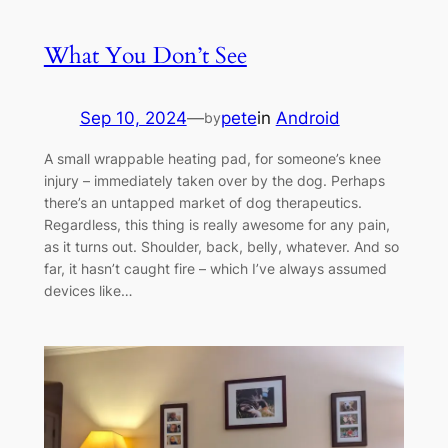
What You Don’t See
Sep 10, 2024
—
pete
in
Android
by
A small wrappable heating pad, for someone’s knee
injury – immediately taken over by the dog. Perhaps
there’s an untapped market of dog therapeutics.
Regardless, this thing is really awesome for any pain,
as it turns out. Shoulder, back, belly, whatever. And so
far, it hasn’t caught fire – which I’ve always assumed
devices like…