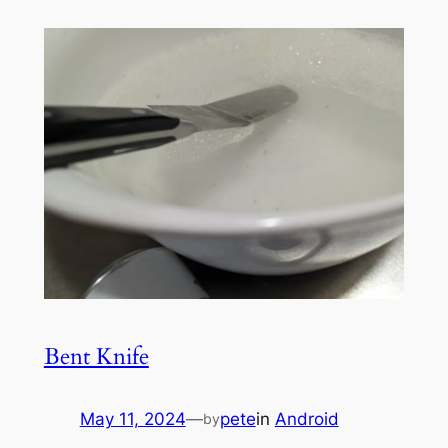
Bent Knife
May 11, 2024
—
pete
in
Android
by