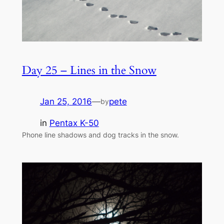
Day 25 – Lines in the Snow
Jan 25, 2016
—
pete
by
in
Pentax K-50
Phone line shadows and dog tracks in the snow.