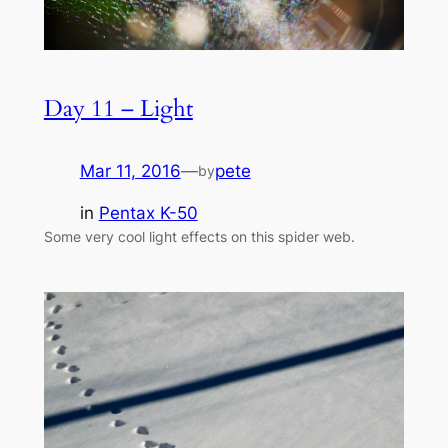
Day 11 – Light
Mar 11, 2016
—
pete
by
in
Pentax K-50
Some very cool light effects on this spider web.