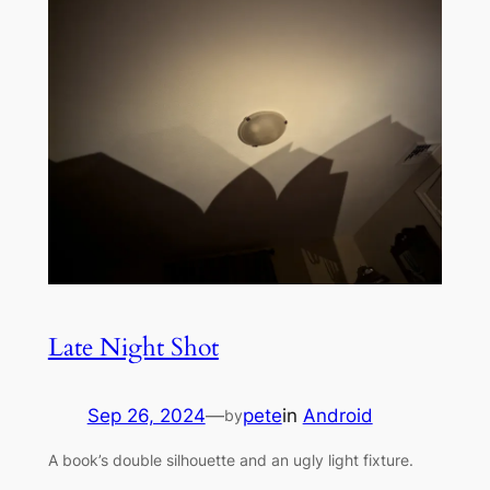
Late Night Shot
Sep 26, 2024
—
pete
in
Android
by
A book’s double silhouette and an ugly light fixture.