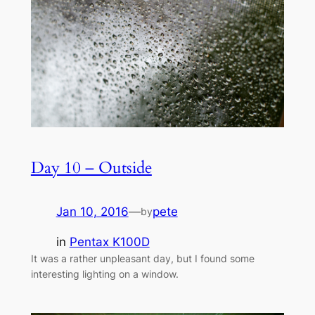
Day 10 – Outside
Jan 10, 2016
—
pete
by
in
Pentax K100D
It was a rather unpleasant day, but I found some
interesting lighting on a window.