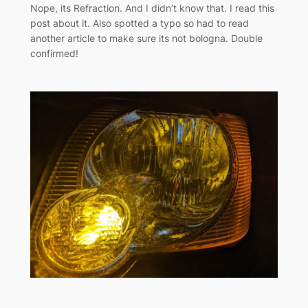
Nope, its Refraction. And I didn’t know that. I read this
post about it. Also spotted a typo so had to read
another article to make sure its not bologna. Double
confirmed!