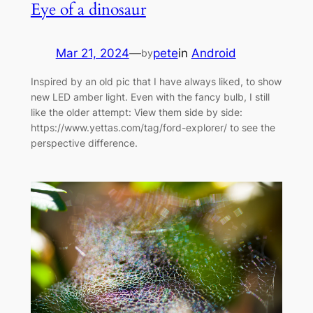
Eye of a dinosaur
Mar 21, 2024
—
pete
in
Android
by
Inspired by an old pic that I have always liked, to show
new LED amber light. Even with the fancy bulb, I still
like the older attempt: View them side by side:
https://www.yettas.com/tag/ford-explorer/ to see the
perspective difference.