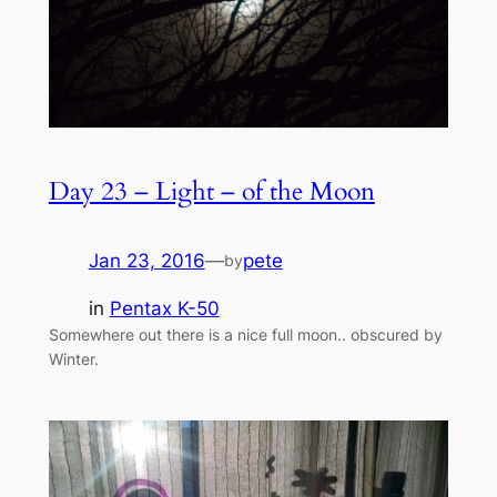
Day 23 – Light – of the Moon
Jan 23, 2016
—
pete
by
in
Pentax K-50
Somewhere out there is a nice full moon.. obscured by
Winter.