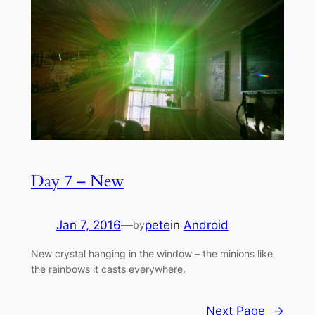
Day 7 – New
Jan 7, 2016
—
pete
in
Android
by
New crystal hanging in the window – the minions like
the rainbows it casts everywhere.
Next Page
→