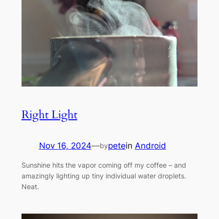
Right Light
Nov 16, 2024
—
pete
in
Android
by
Sunshine hits the vapor coming off my coffee – and
amazingly lighting up tiny individual water droplets.
Neat.