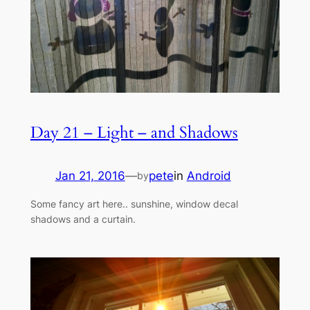
Day 21 – Light – and Shadows
Jan 21, 2016
—
pete
in
Android
by
Some fancy art here.. sunshine, window decal
shadows and a curtain.