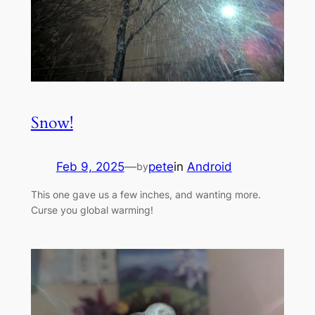
Snow!
Feb 9, 2025
—
pete
in
Android
by
This one gave us a few inches, and wanting more.
Curse you global warming!