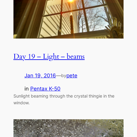
Day 19 – Light – beams
Jan 19, 2016
—
pete
by
in
Pentax K-50
Sunlight beaming through the crystal thingie in the
window.