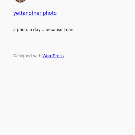
yettanother photo
a photo a day .. because I can
Designed with
WordPress