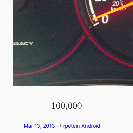
100,000
Mar 13, 2013
—
pete
in
Android
by