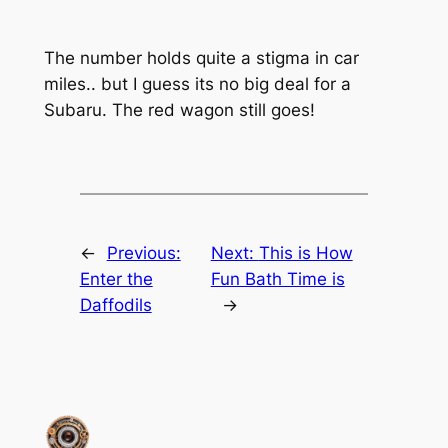
The number holds quite a stigma in car
miles.. but I guess its no big deal for a
Subaru. The red wagon still goes!
←
Previous:
Next:
This is How
Enter the
Fun Bath Time is
Daffodils
→