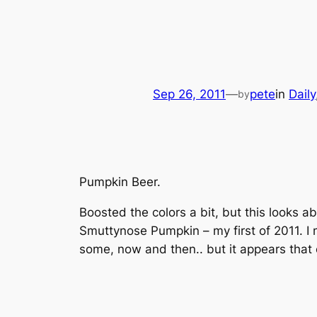
Sep 26, 2011
—
pete
in
Daily
by
Pumpkin Beer.
Boosted the colors a bit, but this looks 
Smuttynose Pumpkin – my first of 2011. I mus
some, now and then.. but it appears that 