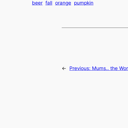
beer
fall
orange
pumpkin
←
Previous:
Mums.. the Wo