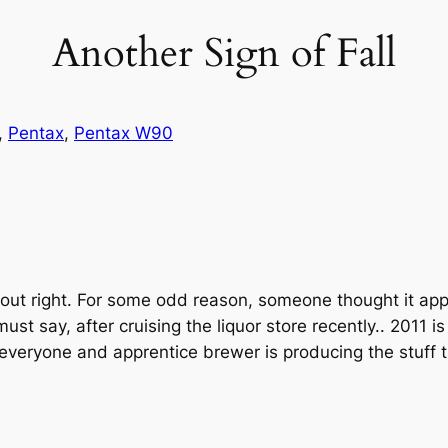
Another Sign of Fall
, 
Pentax
, 
Pentax W90
about right. For some odd reason, someone thought it a
t say, after cruising the liquor store recently.. 2011 is t
everyone and apprentice brewer is producing the stuff t