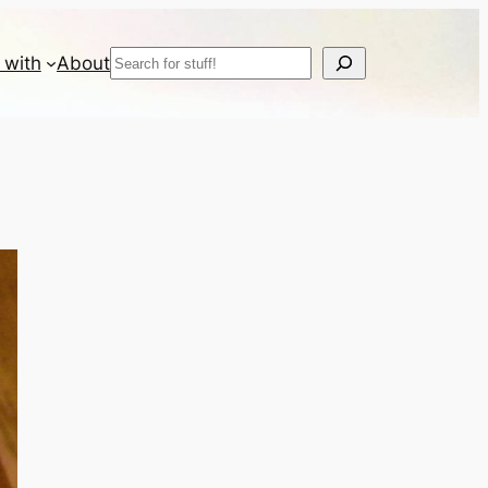
Search
 with
About