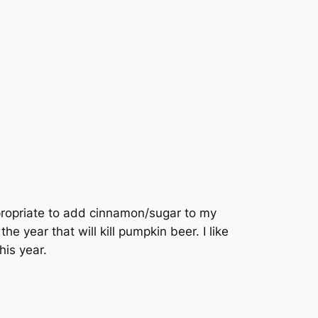
ppropriate to add cinnamon/sugar to my
he year that will kill pumpkin beer. I like
his year.