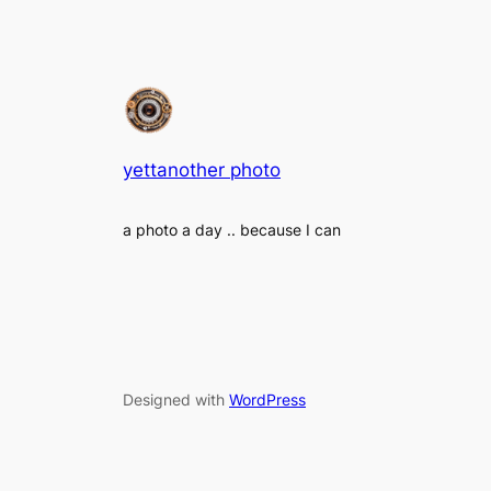
yettanother photo
a photo a day .. because I can
Designed with
WordPress