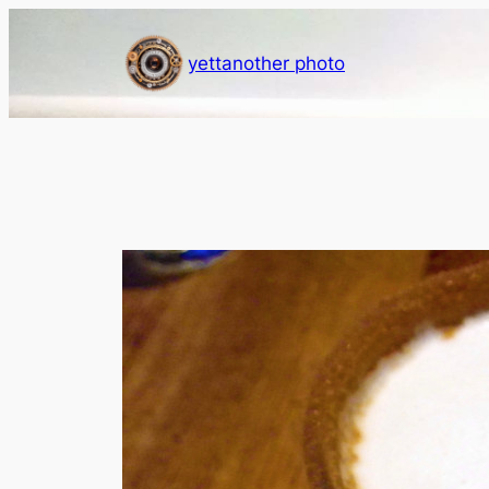
Skip
to
yettanother photo
content