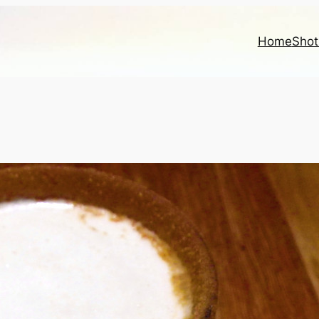
Home
Shot