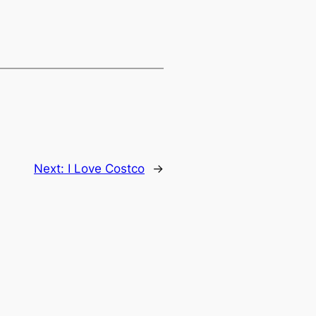
Next:
I Love Costco
→