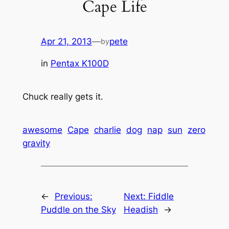
Cape Life
Apr 21, 2013
—
pete
by
in
Pentax K100D
Chuck really gets it.
awesome
Cape
charlie
dog
nap
sun
zero
gravity
←
Previous:
Next:
Fiddle
Puddle on the Sky
Headish
→