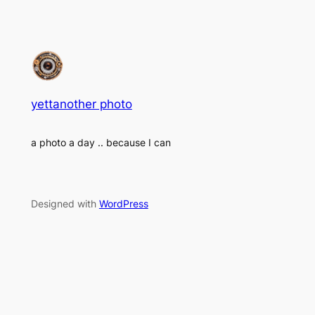
yettanother photo
a photo a day .. because I can
Designed with
WordPress