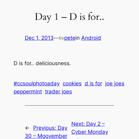
Day 1 – D is for..
Dec 1, 2013
—
pete
in
Android
by
D is for.. deliciousness.
#ccsoulphotoaday
cookies
d is for
joe joes
peppermint
trader joes
Next:
Day 2 –
←
Previous:
Day
Cyber Monday
30 – Moovember