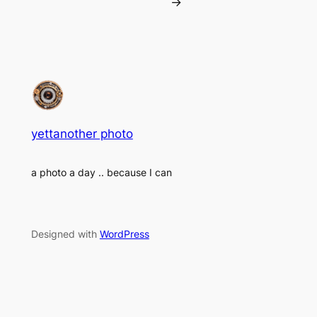
→
yettanother photo
a photo a day .. because I can
Designed with
WordPress