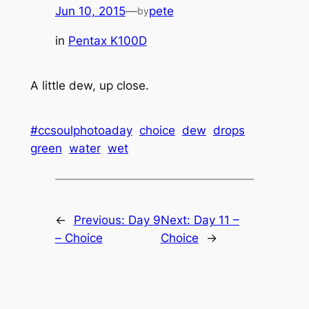
Jun 10, 2015
—
pete
by
in
Pentax K100D
A little dew, up close.
#ccsoulphotoaday
choice
dew
drops
green
water
wet
←
Previous:
Day 9
Next:
Day 11 –
– Choice
Choice
→