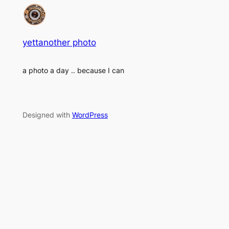
yettanother photo
a photo a day .. because I can
Designed with
WordPress