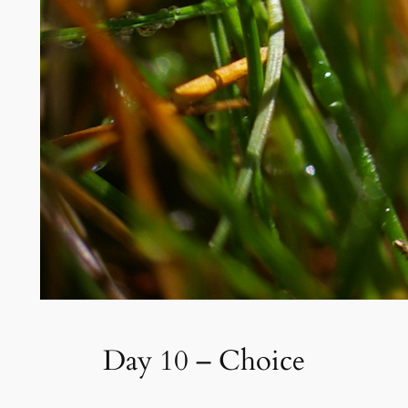
Day 10 – Choice