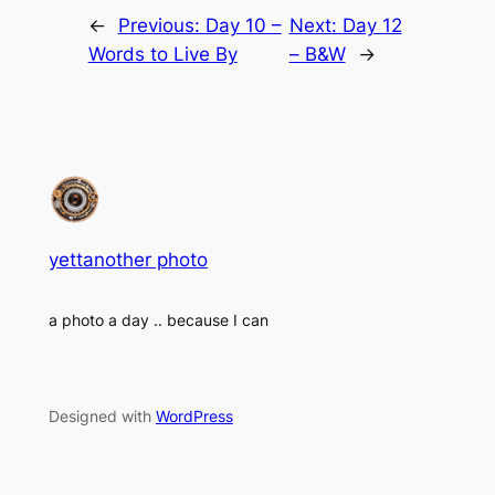
←
Previous:
Day 10 –
Next:
Day 12
Words to Live By
– B&W
→
yettanother photo
a photo a day .. because I can
Designed with
WordPress