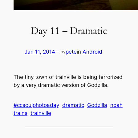
Day 11 – Dramatic
Jan 11, 2014
—
pete
in
Android
by
The tiny town of trainville is being terrorized
by a very dramatic version of Godzilla.
#ccsoulphotoaday
dramatic
Godzilla
noah
trains
trainville