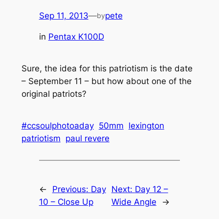
Sep 11, 2013
—
pete
by
in
Pentax K100D
Sure, the idea for this patriotism is the date
– September 11 – but how about one of the
original patriots?
#ccsoulphotoaday
50mm
lexington
patriotism
paul revere
←
Previous:
Day
Next:
Day 12 –
10 – Close Up
Wide Angle
→