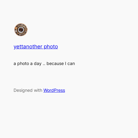
yettanother photo
a photo a day .. because I can
Designed with
WordPress