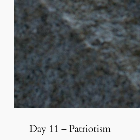
Day 11 – Patriotism