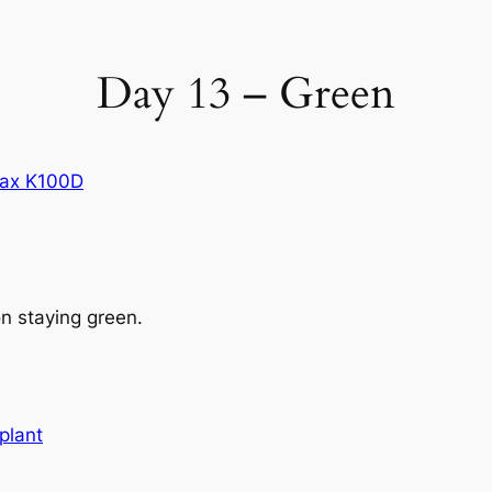
Day 13 – Green
ax K100D
n staying green.
plant