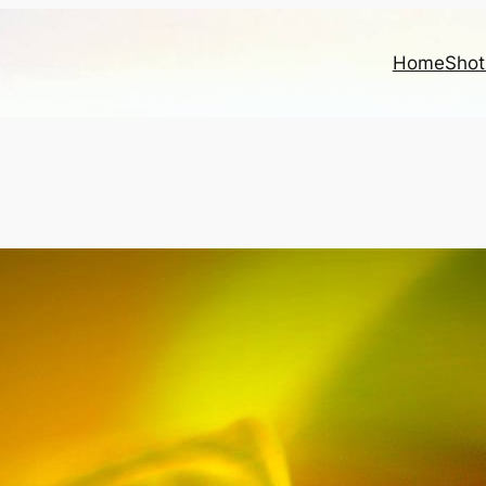
Home
Shot