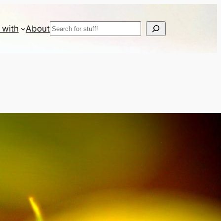
Search
 with
About