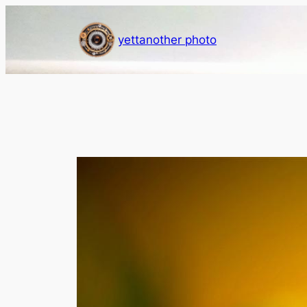
Skip
to
yettanother photo
content