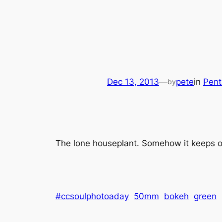
Dec 13, 2013
—
pete
in
Pent
by
The lone houseplant. Somehow it keeps o
#ccsoulphotoaday
50mm
bokeh
green