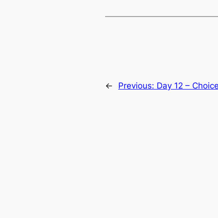
←
Previous:
Day 12 – Choic