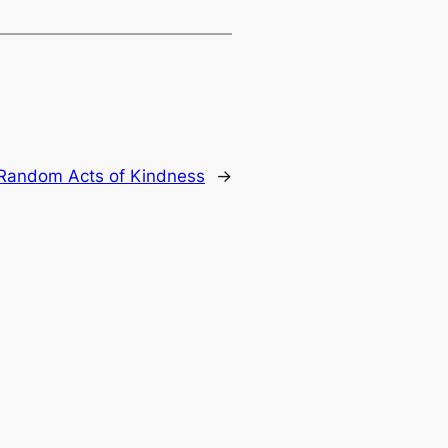
 Random Acts of Kindness
→