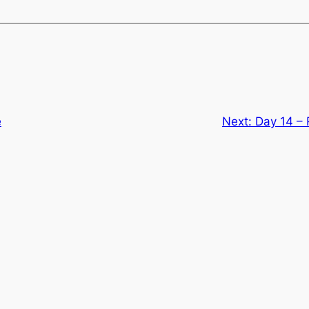
e
Next:
Day 14 –