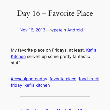
Day 16 – Favorite Place
Nov 16, 2013
—
pete
in
Android
by
My favorite place on Fridays, at least.
Kefi’s
Kitchen
serve’s up some pretty fantastic
stuff.
#ccsoulphotoaday
favorite place
food truck
friday
kefi’s kitchen