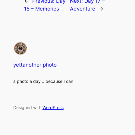
←
Previous:
Day
Next:
Day 17 –
15 – Memories
Adventure
→
yettanother photo
a photo a day .. because I can
Designed with
WordPress