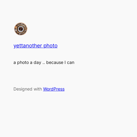
yettanother photo
a photo a day .. because I can
Designed with
WordPress