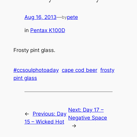
Aug 16, 2013
—
pete
by
in
Pentax K100D
Frosty pint glass.
#ccsoulphotoaday
cape cod beer
frosty
pint glass
Next:
Day 17 –
←
Previous:
Day
Negative Space
15 – Wicked Hot
→