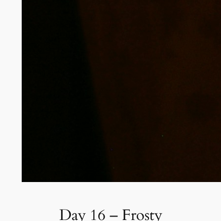
Day 16 – Frosty