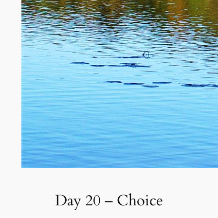
Day 20 – Choice