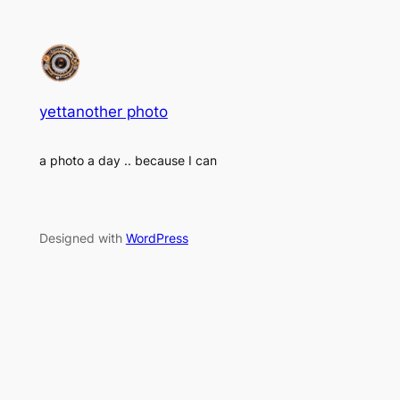
yettanother photo
a photo a day .. because I can
Designed with
WordPress