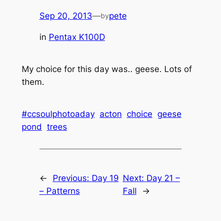
Sep 20, 2013
—
pete
by
in
Pentax K100D
My choice for this day was.. geese. Lots of
them.
#ccsoulphotoaday
acton
choice
geese
pond
trees
←
Previous:
Day 19
Next:
Day 21 –
– Patterns
Fall
→