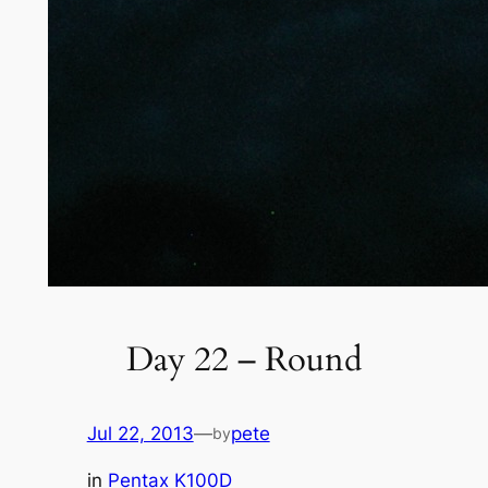
Day 22 – Round
Jul 22, 2013
—
pete
by
in
Pentax K100D