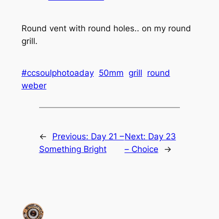
Round vent with round holes.. on my round
grill.
#ccsoulphotoaday
50mm
grill
round
weber
←
Previous:
Day 21 –
Next:
Day 23
Something Bright
– Choice
→