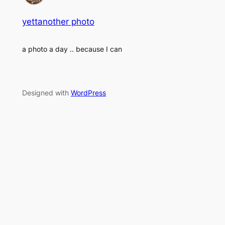
yettanother photo
a photo a day .. because I can
Designed with
WordPress