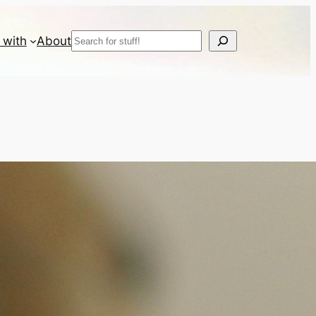
Search
 with
About