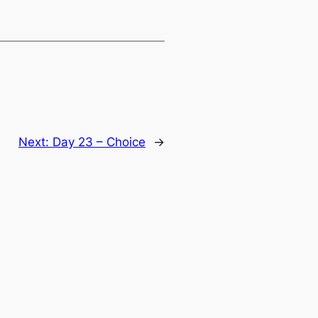
Next:
Day 23 – Choice
→