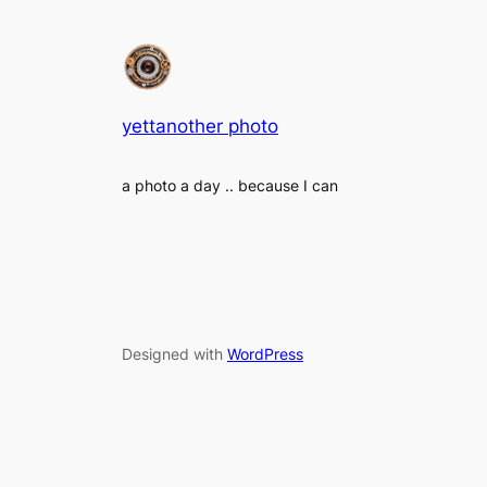
yettanother photo
a photo a day .. because I can
Designed with
WordPress