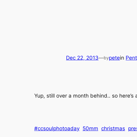
Dec 22, 2013
—
pete
in
Pen
by
Yup, still over a month behind.. so here’s 
#ccsoulphotoaday
50mm
christmas
pre