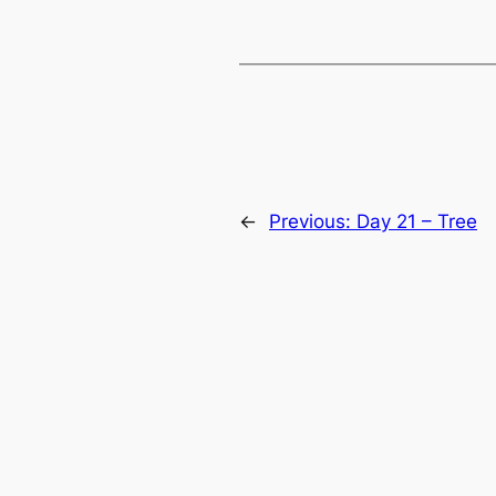
←
Previous:
Day 21 – Tree