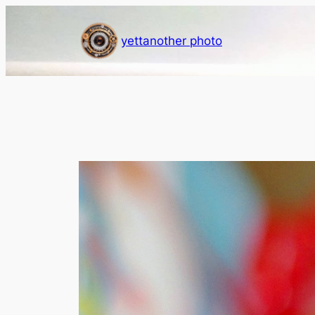
Skip
to
yettanother photo
content