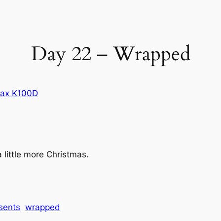
Day 22 – Wrapped
tax K100D
a little more Christmas.
sents
wrapped