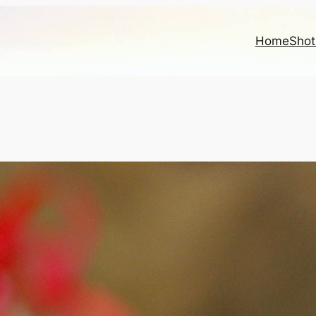
Home
Shot