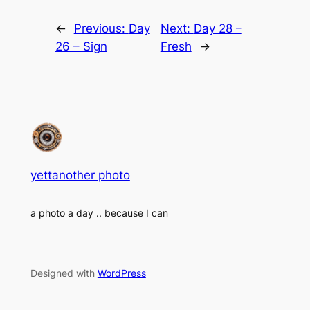
←
Previous:
Day
Next:
Day 28 –
26 – Sign
Fresh
→
yettanother photo
a photo a day .. because I can
Designed with
WordPress