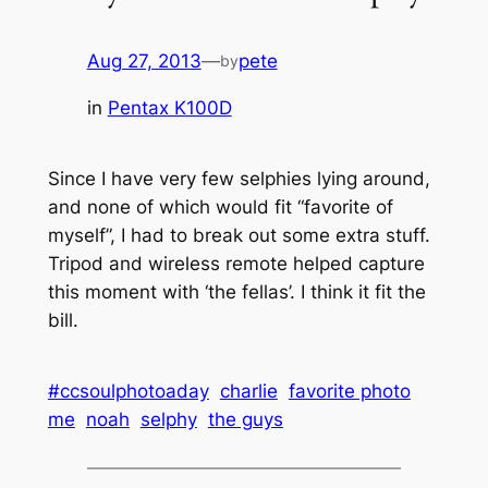
Aug 27, 2013
—
pete
by
in
Pentax K100D
Since I have very few selphies lying around,
and none of which would fit “favorite of
myself”, I had to break out some extra stuff.
Tripod and wireless remote helped capture
this moment with ‘the fellas’. I think it fit the
bill.
#ccsoulphotoaday
charlie
favorite photo
me
noah
selphy
the guys