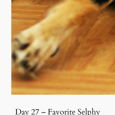
Day 27 – Favorite Selphy