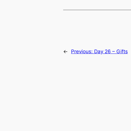
←
Previous:
Day 26 – Gifts