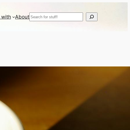
Search
 with
About