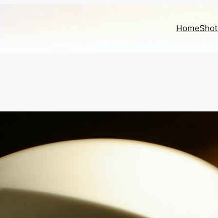
Home
Shot