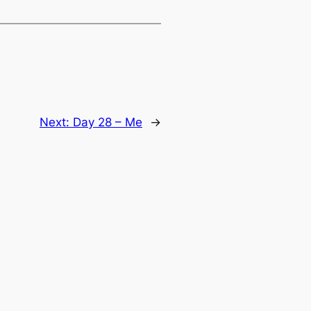
Next:
Day 28 – Me
→