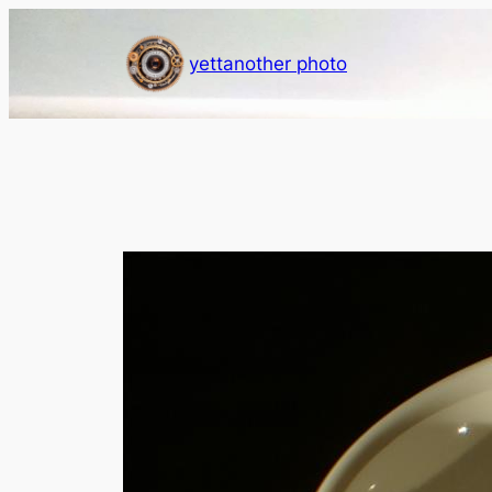
Skip
to
yettanother photo
content