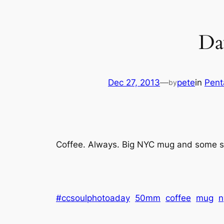
Da
Dec 27, 2013
—
pete
in
Pent
by
Coffee. Always. Big NYC mug and some sun
#ccsoulphotoaday
50mm
coffee
mug
n