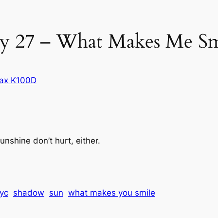
y 27 – What Makes Me Sm
ax K100D
shine don’t hurt, either.
yc
shadow
sun
what makes you smile