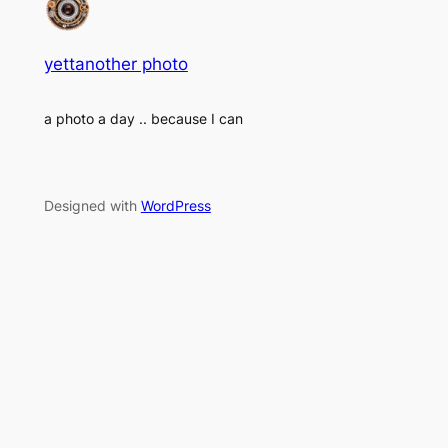
yettanother photo
a photo a day .. because I can
Designed with
WordPress