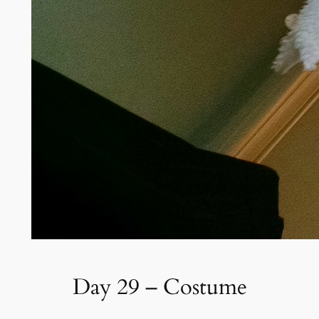
Day 29 – Costume