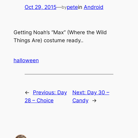
Oct 29, 2015
—
pete
in
Android
by
Getting Noah’s “Max” (Where the Wild
Things Are) costume ready..
halloween
←
Previous:
Day
Next:
Day 30 –
28 – Choice
Candy
→