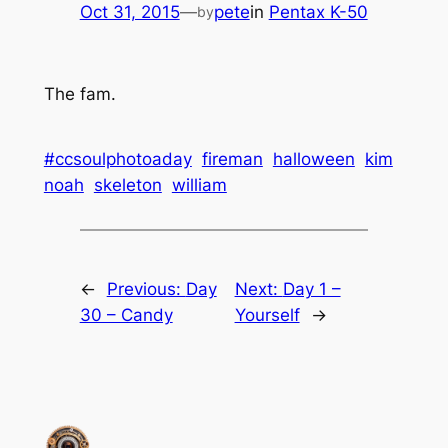
Oct 31, 2015
—
pete
in
Pentax K-50
by
The fam.
#ccsoulphotoaday
fireman
halloween
kim
noah
skeleton
william
←
Previous:
Day
Next:
Day 1 –
30 – Candy
Yourself
→