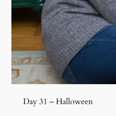
Day 31 – Halloween