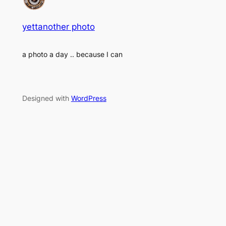
yettanother photo
a photo a day .. because I can
Designed with
WordPress