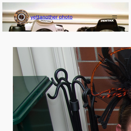
Skip
to
yettanother photo
content