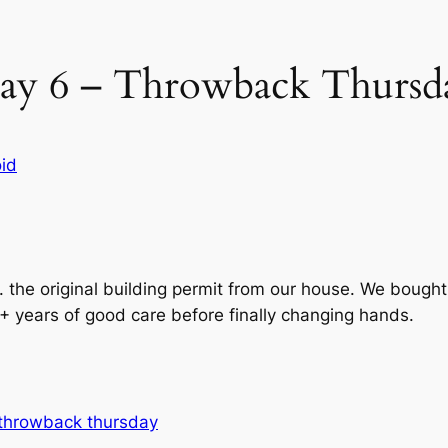
ay 6 – Throwback Thursd
id
 the original building permit from our house. We bought 
+ years of good care before finally changing hands.
throwback thursday