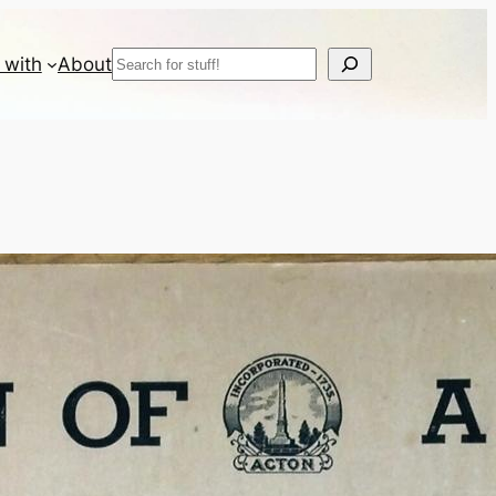
Search
 with
About