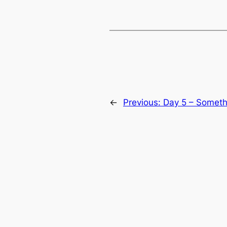
←
Previous:
Day 5 – Someth