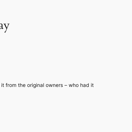
ay
it from the original owners – who had it