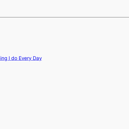
ing I do Every Day