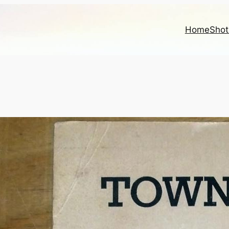
Home
Shot