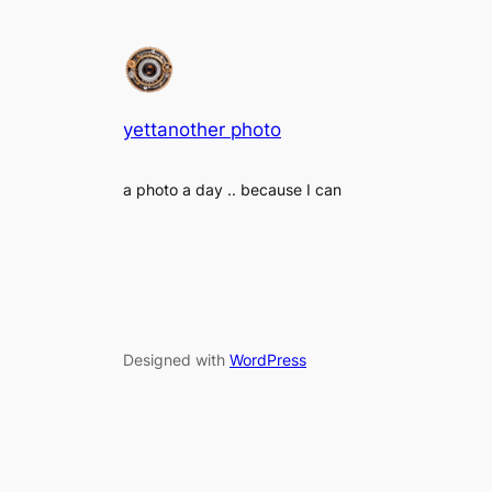
yettanother photo
a photo a day .. because I can
Designed with
WordPress