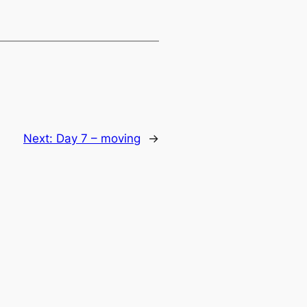
Next:
Day 7 – moving
→