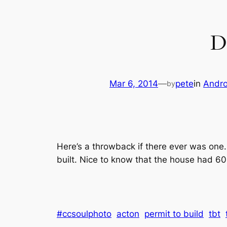
D
Mar 6, 2014
—
pete
in
Andro
by
Here’s a throwback if there ever was one..
built. Nice to know that the house had 60
#ccsoulphoto
acton
permit to build
tbt