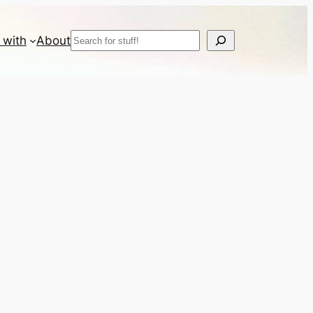
Search
 with
About