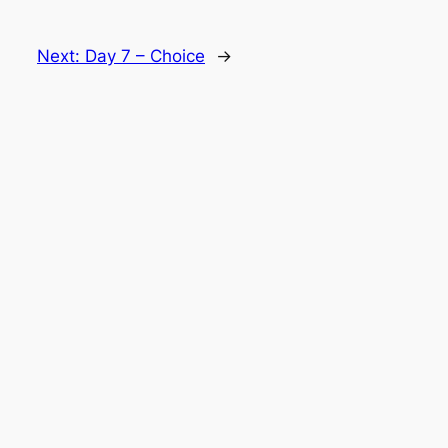
Next:
Day 7 – Choice
→