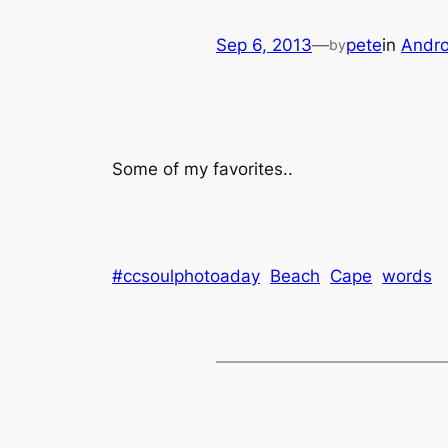
Sep 6, 2013
—
pete
in
Andro
by
Some of my favorites..
#ccsoulphotoaday
Beach
Cape
words