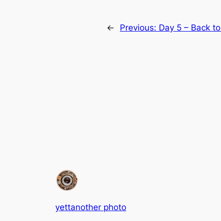
←
Previous:
Day 5 – Back to
yettanother photo