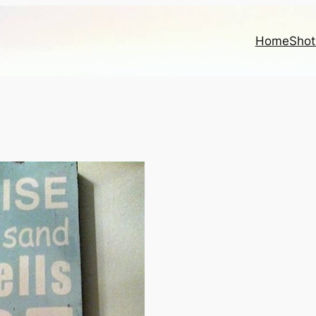
Home
Shot