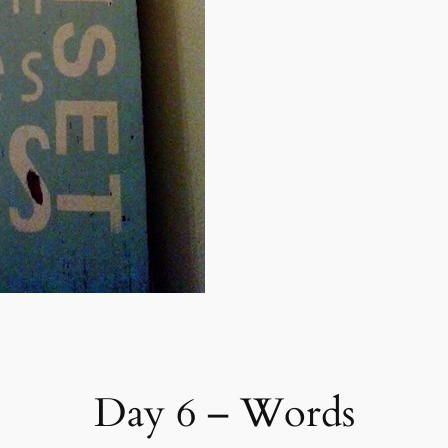
Day 6 – Words