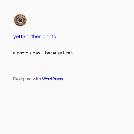
yettanother photo
a photo a day .. because I can
Designed with
WordPress