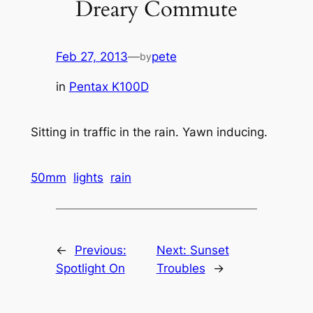
Dreary Commute
Feb 27, 2013
—
pete
by
in
Pentax K100D
Sitting in traffic in the rain. Yawn inducing.
50mm
lights
rain
←
Previous:
Next:
Sunset
Spotlight On
Troubles
→