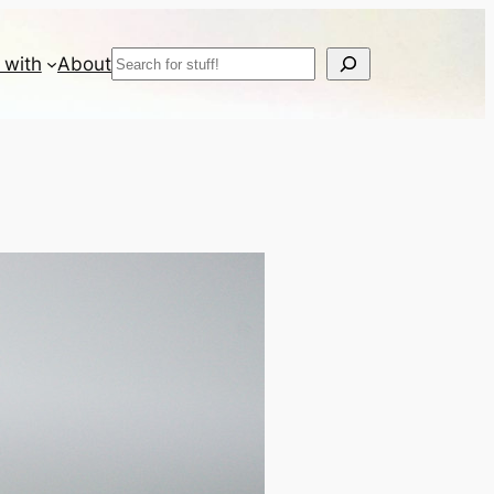
Search
 with
About