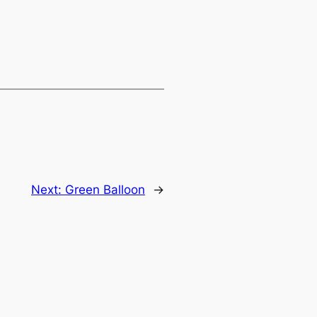
Next:
Green Balloon
→