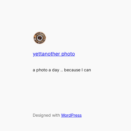
yettanother photo
a photo a day .. because I can
Designed with
WordPress