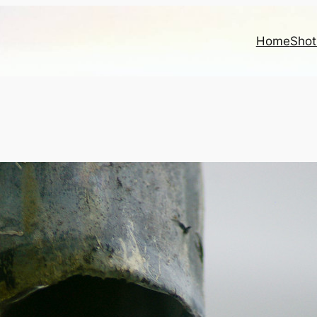
Home
Shot