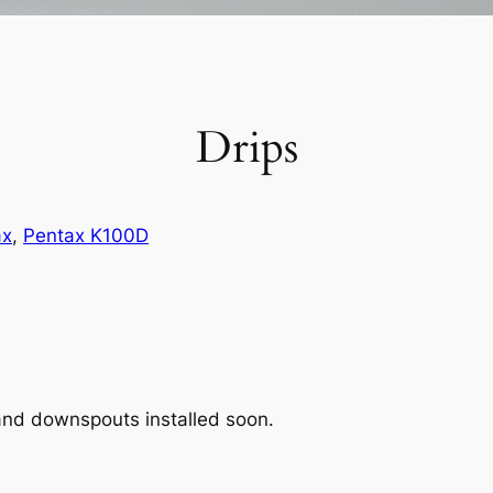
Drips
ax
, 
Pentax K100D
 and downspouts installed soon.