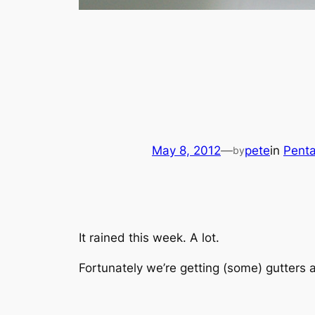
May 8, 2012
—
pete
in
Pent
by
It rained this week. A lot.
Fortunately we’re getting (some) gutters