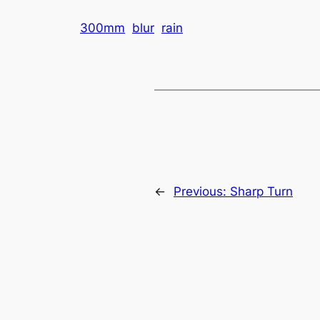
300mm
blur
rain
←
Previous:
Sharp Turn