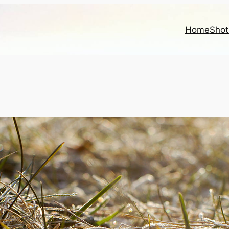
Home
Shot