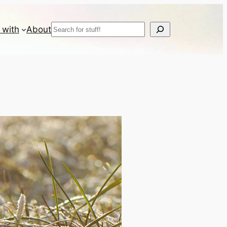
Search
 with
About