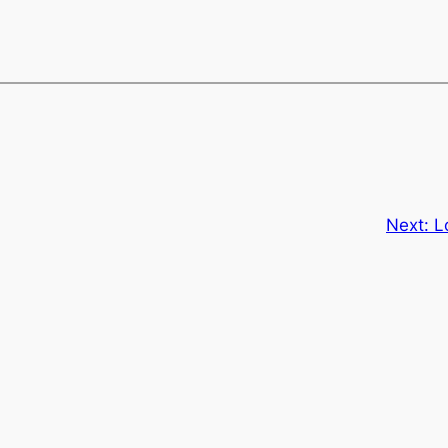
Next:
L