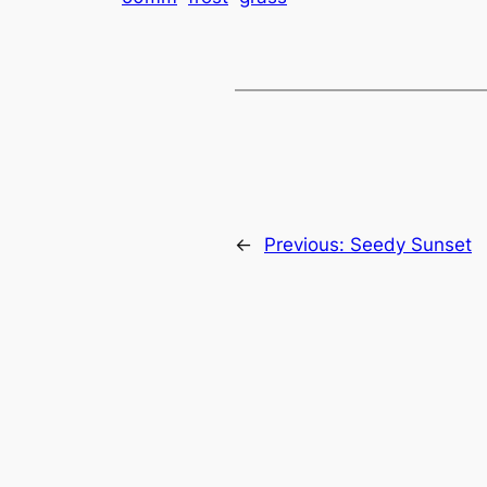
←
Previous:
Seedy Sunset