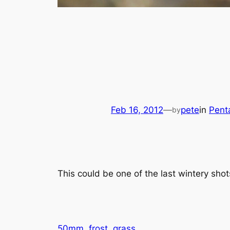
Feb 16, 2012
—
pete
in
Pent
by
This could be one of the last wintery shot
50mm
frost
grass