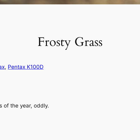
Frosty Grass
ax
, 
Pentax K100D
s of the year, oddly.