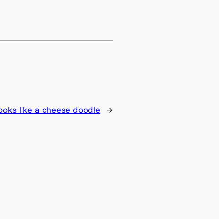
ooks like a cheese doodle
→