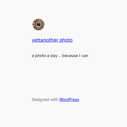
yettanother photo
a photo a day .. because I can
Designed with
WordPress