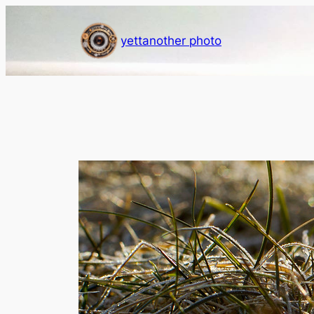
Skip
to
yettanother photo
content