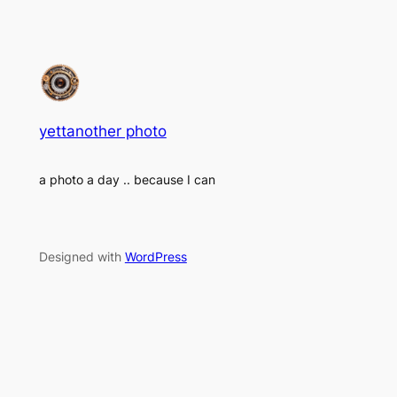
yettanother photo
a photo a day .. because I can
Designed with
WordPress