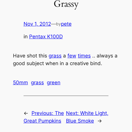
Grassy
Nov 1, 2012
—
pete
by
in
Pentax K100D
Have shot this
grass
a
few
times
.. always a
good subject when in a creative bind.
50mm
grass
green
←
Previous:
The
Next:
White Light,
Great Pumpkins
Blue Smoke
→