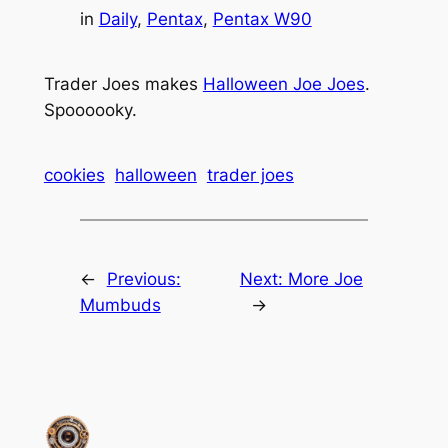
in
Daily
, 
Pentax
, 
Pentax W90
Trader Joes makes
Halloween Joe Joes
.
Spoooooky.
cookies
halloween
trader joes
←
Previous:
Next:
More Joe
Mumbuds
→