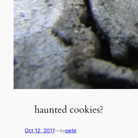
haunted cookies?
Oct 12, 2011
—
pete
by