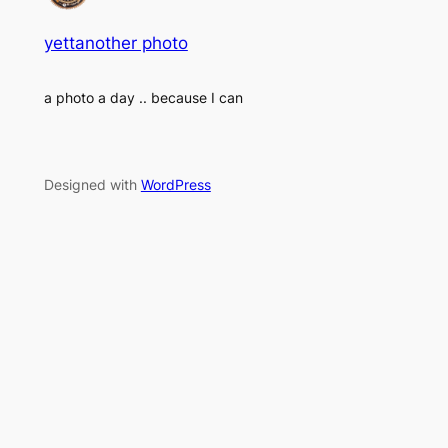
yettanother photo
a photo a day .. because I can
Designed with
WordPress