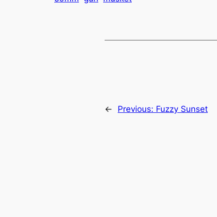
←
Previous:
Fuzzy Sunset