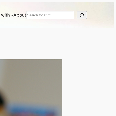
Search
 with
About