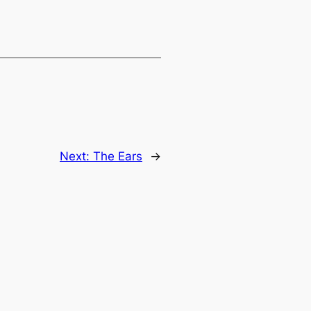
Next:
The Ears
→