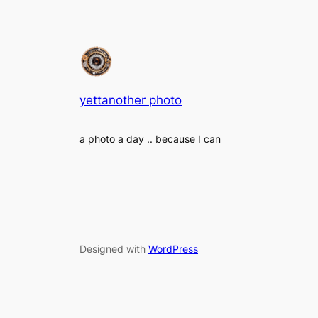
yettanother photo
a photo a day .. because I can
Designed with
WordPress