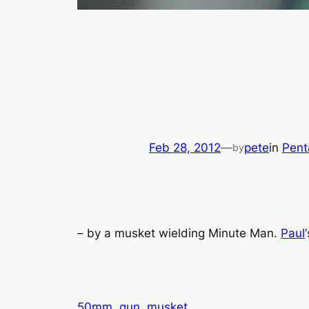
Feb 28, 2012
—
pete
in
Pent
by
– by a musket wielding Minute Man.
Paul
50mm
gun
musket