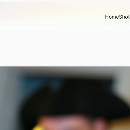
Home
Shot