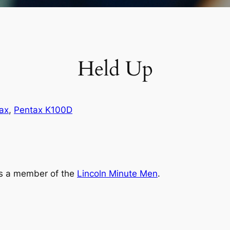
Held Up
ax
, 
Pentax K100D
‘s a member of the
Lincoln Minute Men
.