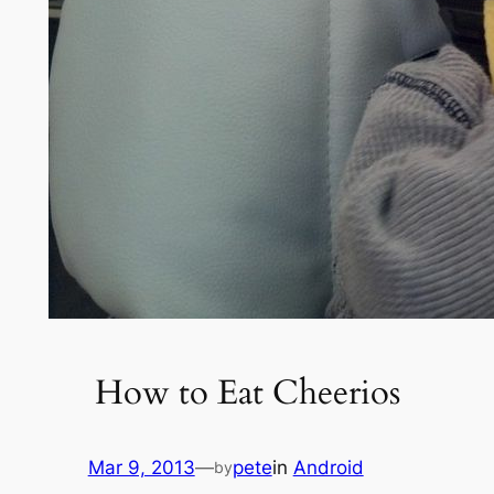
How to Eat Cheerios
Mar 9, 2013
—
pete
in
Android
by