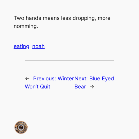
Two hands means less dropping, more
nomming.
eating
noah
←
Previous:
Winter
Next:
Blue Eyed
Won’t Quit
Bear
→