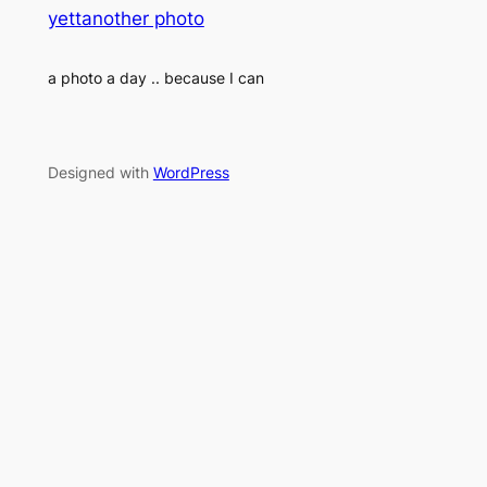
yettanother photo
a photo a day .. because I can
Designed with
WordPress