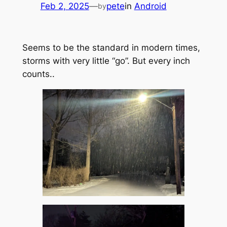
Feb 2, 2025
—
pete
in
Android
by
Seems to be the standard in modern times,
storms with very little “go”. But every inch
counts..