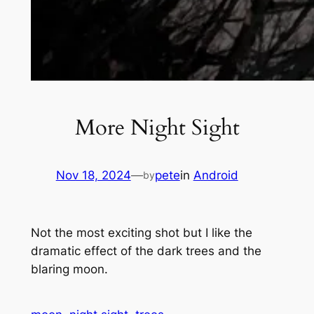
More Night Sight
Nov 18, 2024
—
pete
in
Android
by
Not the most exciting shot but I like the
dramatic effect of the dark trees and the
blaring moon.