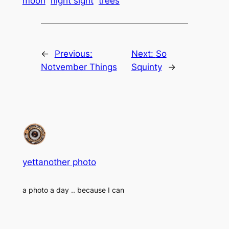
moon
night sight
trees
←
Previous:
Next:
So
Notvember Things
Squinty
→
yettanother photo
a photo a day .. because I can