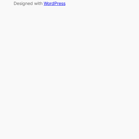
Designed with
WordPress