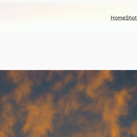
Home
Shot