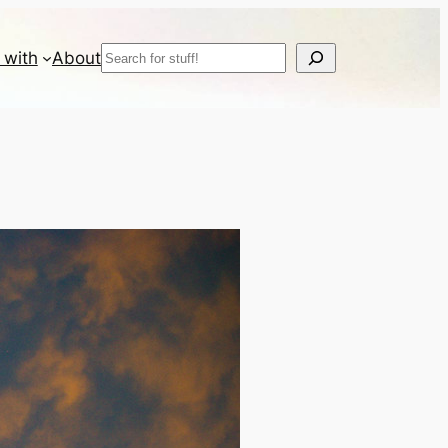
Search
 with
About