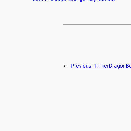
←
Previous:
TinkerDragonBe