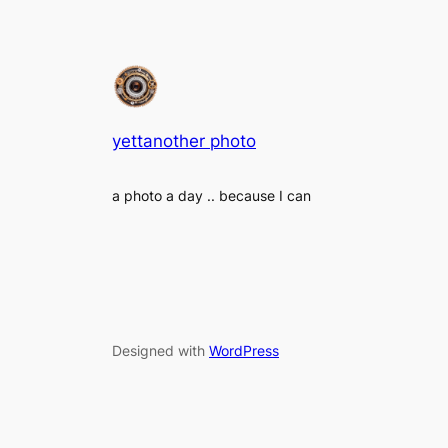
yettanother photo
a photo a day .. because I can
Designed with
WordPress