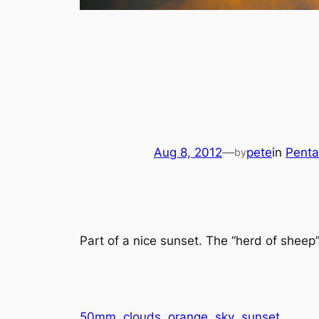
Aug 8, 2012
—
pete
in
Penta
by
Part of a nice sunset. The “herd of sheep”
50mm
clouds
orange
sky
sunset