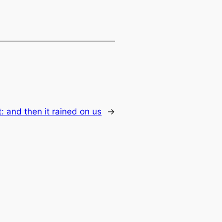
t:
and then it rained on us
→