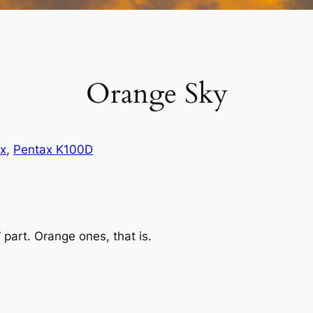
Orange Sky
x
, 
Pentax K100D
 part. Orange ones, that is.