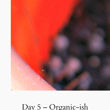
Day 5 – Organic-ish