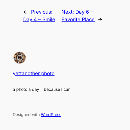
←
Previous:
Next:
Day 6 –
Day 4 – Smile
Favorite Place
→
yettanother photo
a photo a day .. because I can
Designed with
WordPress