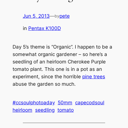
Jun 5, 2013
—
pete
by
in
Pentax K100D
Day 5’s theme is “Organic”. I happen to be a
somewhat organic gardener – so here’s a
seedling of an heirloom Cherokee Purple
tomato plant. This one is in a pot as an
experiment, since the horrible
pine trees
abuse the garden so much.
#ccsoulphotoaday
50mm
capecodsoul
heirloom
seedling
tomato