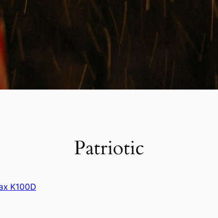
Patriotic
ax K100D