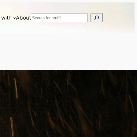
Search
 with
About