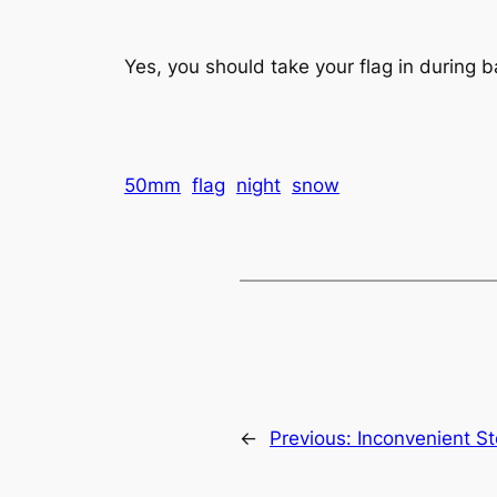
Yes, you should take your flag in during b
50mm
flag
night
snow
←
Previous:
Inconvenient S