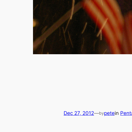
Dec 27, 2012
—
pete
in
Pent
by