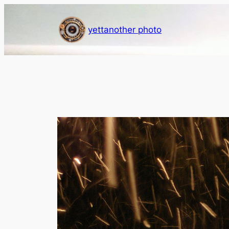
Skip
to
yettanother photo
content