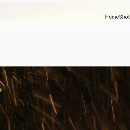
Home
Shot