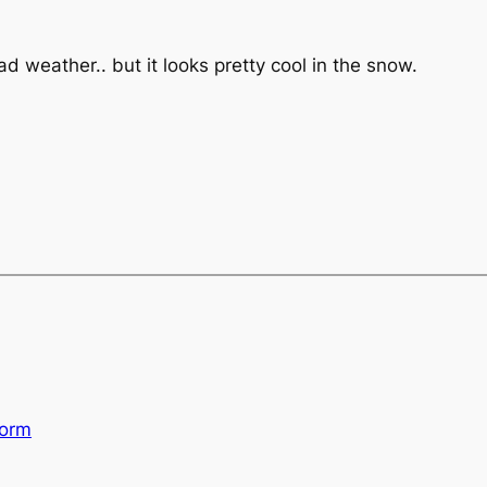
ad weather.. but it looks pretty cool in the snow.
torm