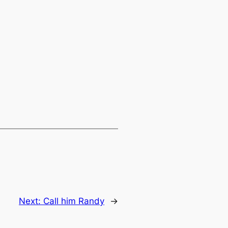
Next:
Call him Randy
→