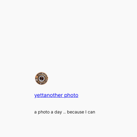
yettanother photo
a photo a day .. because I can