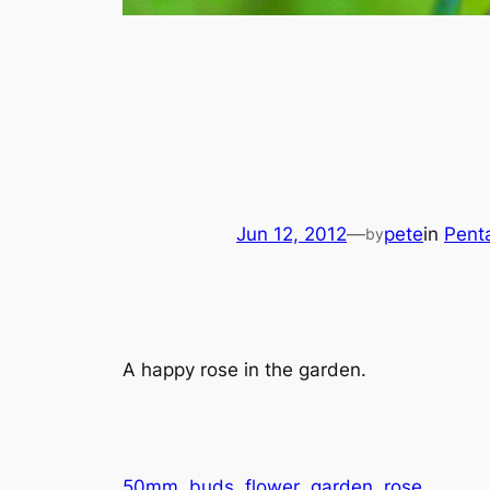
Jun 12, 2012
—
pete
in
Pent
by
A happy rose in the garden.
50mm
buds
flower
garden
rose