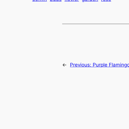
←
Previous:
Purple Flaming