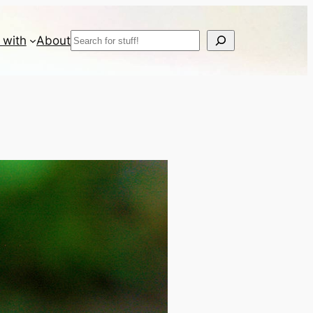
Search
 with
About