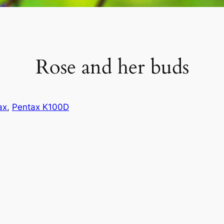
Rose and her buds
ax
, 
Pentax K100D