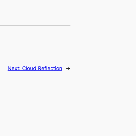
Next:
Cloud Reflection
→