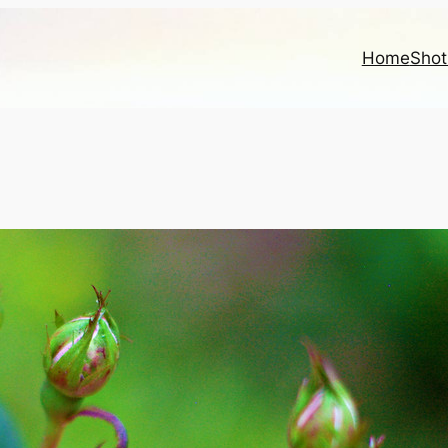
Home
Shot