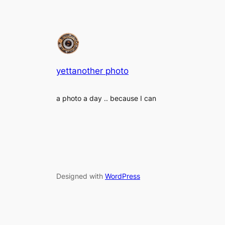
yettanother photo
a photo a day .. because I can
Designed with
WordPress