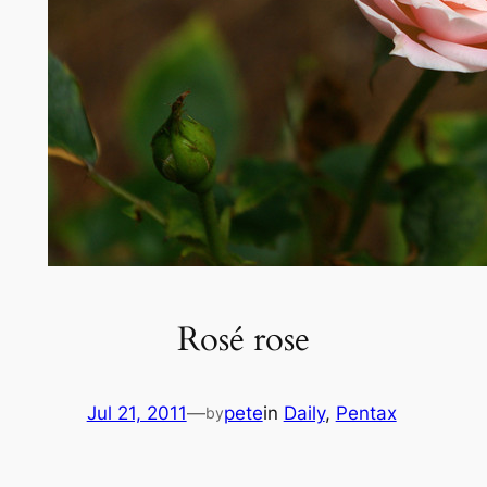
Rosé rose
Jul 21, 2011
—
pete
in
Daily
, 
Pentax
by