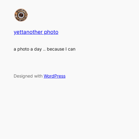
yettanother photo
a photo a day .. because I can
Designed with
WordPress