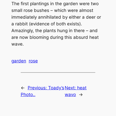
The first plantings in the garden were two
small rose bushes – which were almost
immediately annihilated by either a deer or
a rabbit (evidence of both exists).
Amazingly, the plants hung in there – and
are now blooming during this absurd heat
wave.
garden
rose
←
Previous:
Toady’s
Next:
heat
Photo..
wavo
→