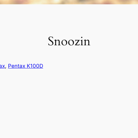
Snoozin
ax
, 
Pentax K100D