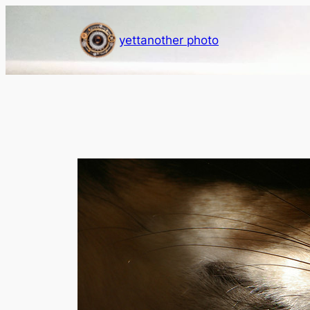
Skip
to
yettanother photo
content