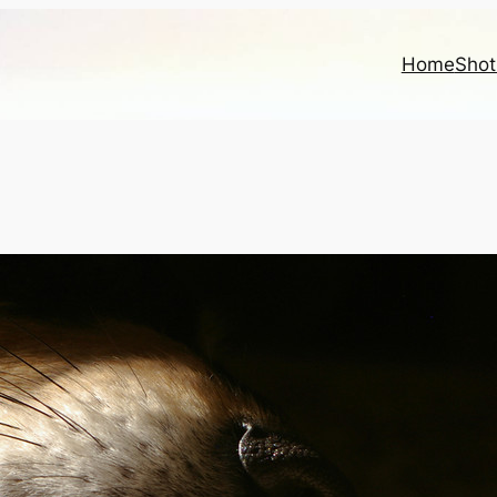
Home
Shot