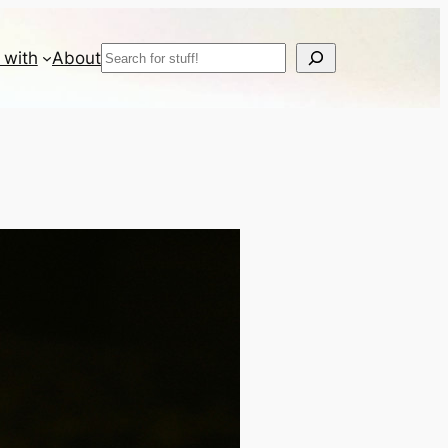
Search
 with
About