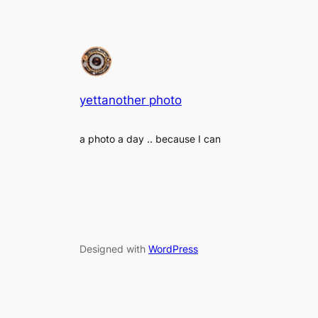
yettanother photo
a photo a day .. because I can
Designed with
WordPress