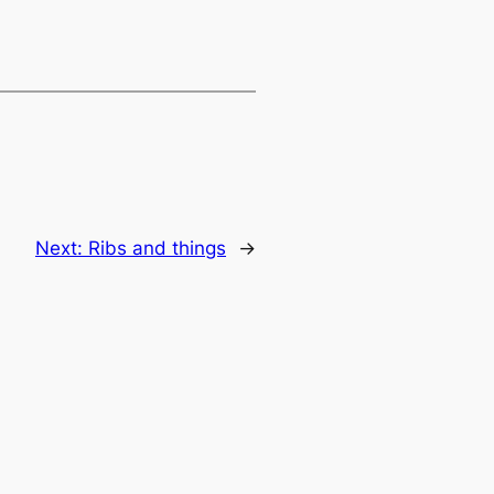
Next:
Ribs and things
→