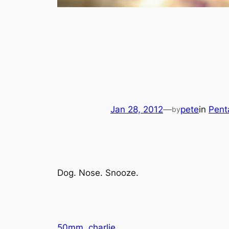
Jan 28, 2012
—
pete
in
Pent
by
Dog. Nose. Snooze.
50mm
charlie