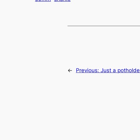
←
Previous:
Just a potholde