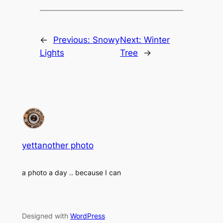
←
Previous:
Snowy
Next:
Winter
Lights
Tree
→
yettanother photo
a photo a day .. because I can
Designed with
WordPress