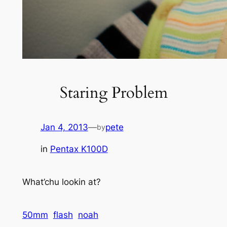
Staring Problem
Jan 4, 2013
—
pete
by
in
Pentax K100D
What’chu lookin at?
50mm
flash
noah