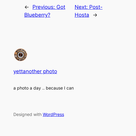
←
Previous:
Got
Next:
Post-
Blueberry?
Hosta
→
yettanother photo
a photo a day .. because I can
Designed with
WordPress