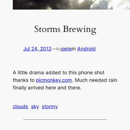
Storms Brewing
Jul 24, 2012
—
pete
in
Android
by
A little drama added to this phone shot
thanks to
picmonkey.com
. Much needed rain
finally arrived here and there.
clouds
sky
stormy