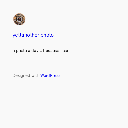
yettanother photo
a photo a day .. because I can
Designed with
WordPress