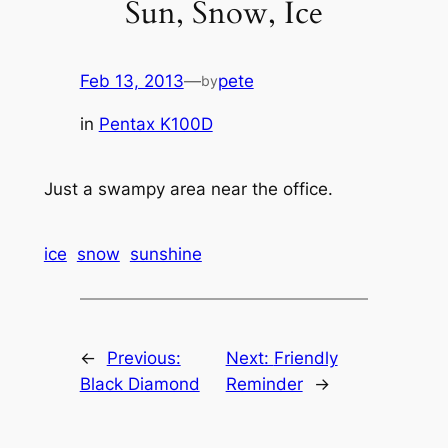
Sun, Snow, Ice
Feb 13, 2013
—
pete
by
in
Pentax K100D
Just a swampy area near the office.
ice
snow
sunshine
←
Previous:
Next:
Friendly
Black Diamond
Reminder
→