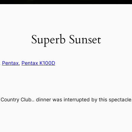
Superb Sunset
, 
Pentax
, 
Pentax K100D
Country Club.. dinner was interrupted by this spectacle