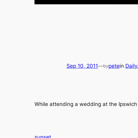
Sep 10, 2011
—
pete
in
Daily
by
While attending a wedding at the Ipswich 
sunset