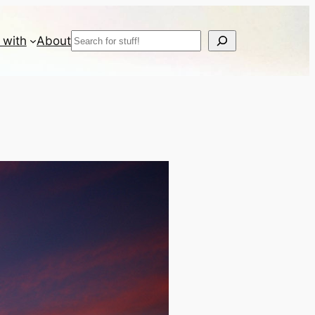
Search
 with
About