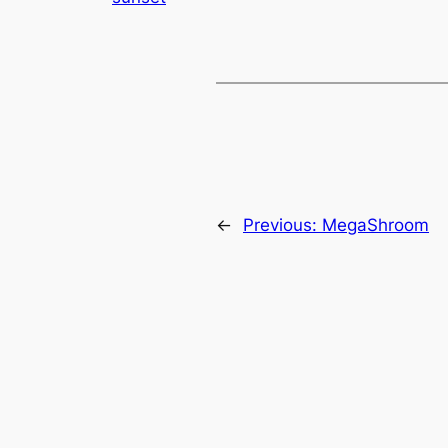
←
Previous:
MegaShroom