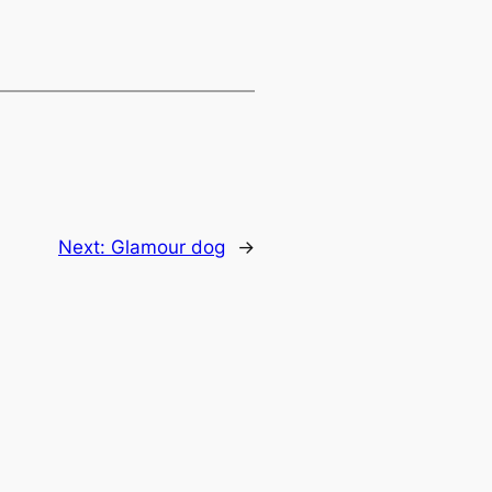
Next:
Glamour dog
→