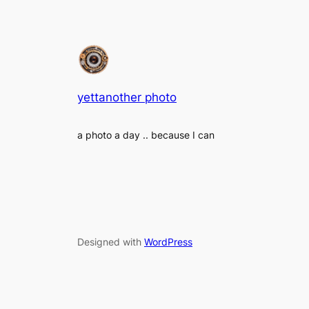
yettanother photo
a photo a day .. because I can
Designed with
WordPress