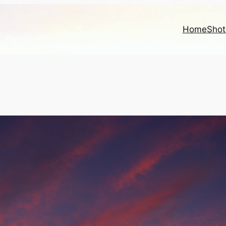
Home
Shot