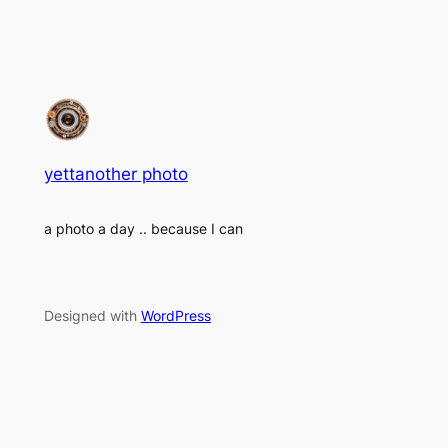
yettanother photo
a photo a day .. because I can
Designed with
WordPress