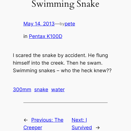
Swimming Snake
May 14, 2013
—
pete
by
in
Pentax K100D
I scared the snake by accident. He flung
himself into the creek. Then he swam.
Swimming snakes – who the heck knew??
300mm
snake
water
←
Previous:
The
Next:
I
Creeper
Survived
→