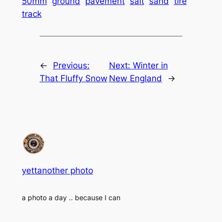
50mm
ground
pavement
salt
sand
tire
track
←
Previous:
Next:
Winter in
That Fluffy Snow
New England
→
yettanother photo
a photo a day .. because I can