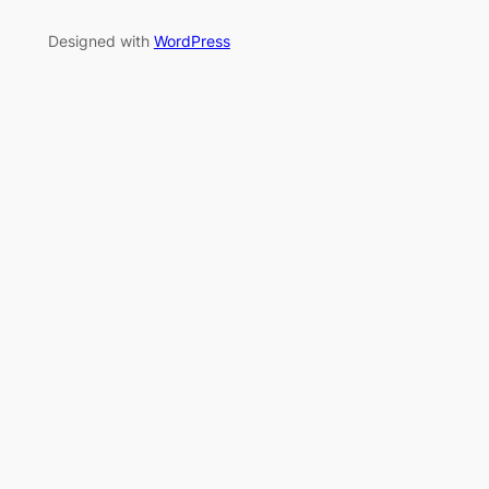
Designed with
WordPress