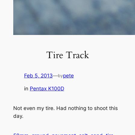
Tire Track
Feb 5, 2013
—
pete
by
in
Pentax K100D
Not even my tire. Had nothing to shoot this
day.