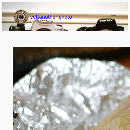
Skip
to
yettanother photo
content