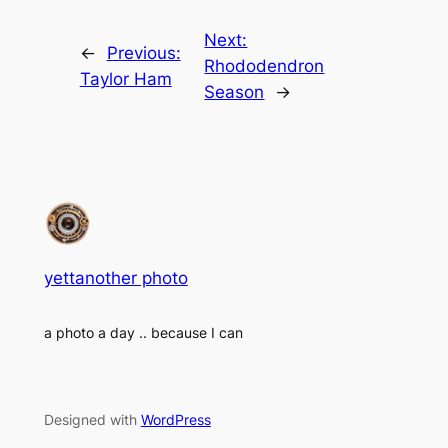
Next:
←
Previous:
Rhododendron
Taylor Ham
Season
→
yettanother photo
a photo a day .. because I can
Designed with
WordPress