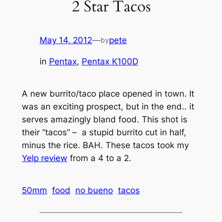
2 Star Tacos
May 14, 2012
—
pete
by
in
Pentax
, 
Pentax K100D
A new burrito/taco place opened in town. It
was an exciting prospect, but in the end.. it
serves amazingly bland food. This shot is
their “tacos” – a stupid burrito cut in half,
minus the rice. BAH. These tacos took my
Yelp review
from a 4 to a 2.
50mm
food
no bueno
tacos