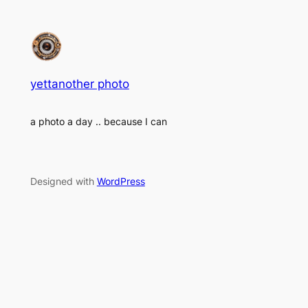
yettanother photo
a photo a day .. because I can
Designed with
WordPress