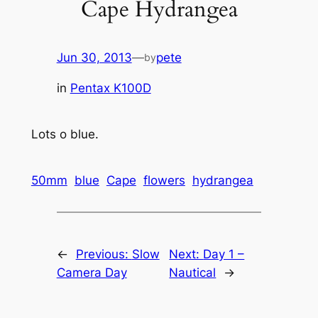
Cape Hydrangea
Jun 30, 2013
—
pete
by
in
Pentax K100D
Lots o blue.
50mm
blue
Cape
flowers
hydrangea
←
Previous:
Slow
Next:
Day 1 –
Camera Day
Nautical
→