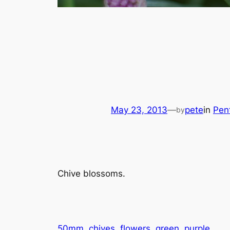
May 23, 2013
—
pete
in
Pen
by
Chive blossoms.
50mm
chives
flowers
green
purple