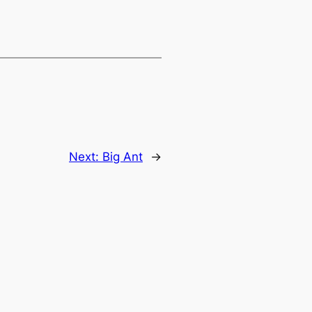
Next:
Big Ant
→