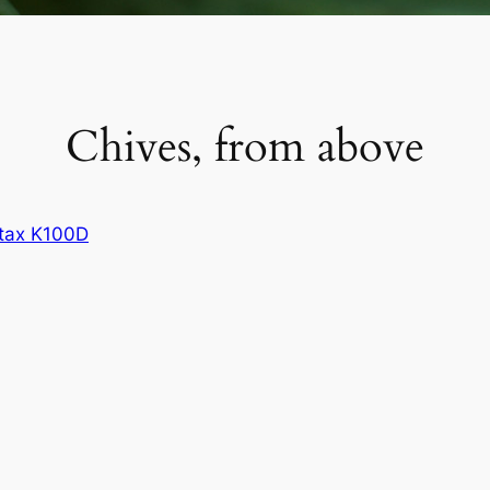
Chives, from above
tax K100D