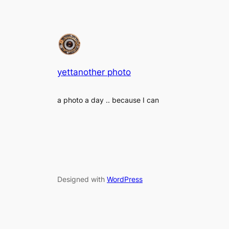
yettanother photo
a photo a day .. because I can
Designed with
WordPress