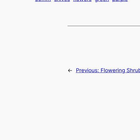
←
Previous:
Flowering Shru