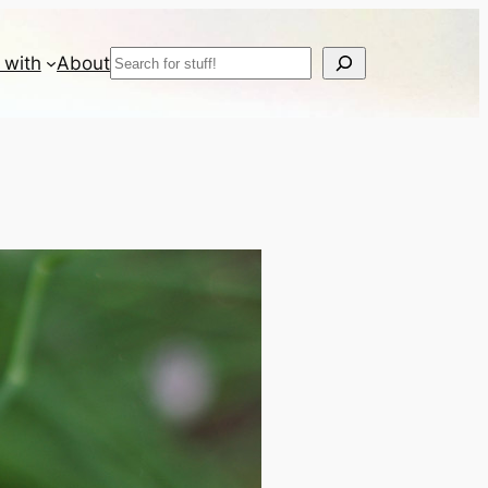
Search
 with
About