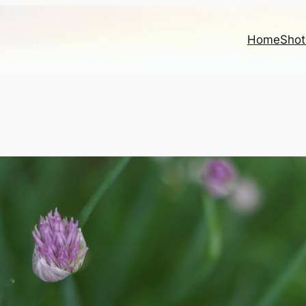
Home
Shot